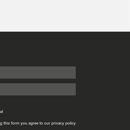
al
g this form you agree to our privacy policy