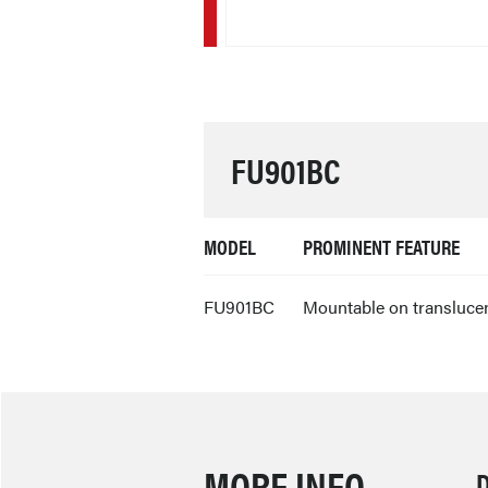
FU901BC
MODEL
PROMINENT FEATURE
FU901BC
Mountable on translucent
MORE INFO