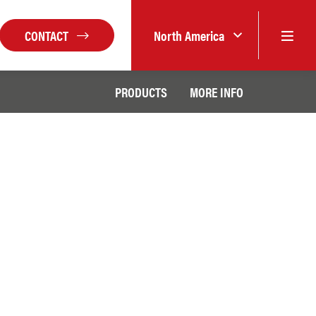
CONTACT
North America
PRODUCTS
MORE INFO