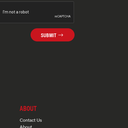
SUBMIT
ABOUT
Contact Us
About