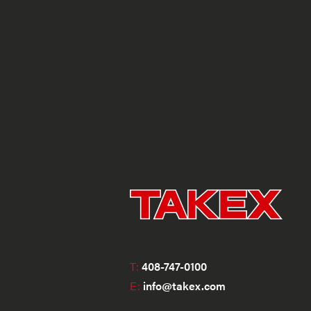
T:
408-747-0100
E:
info@takex.com