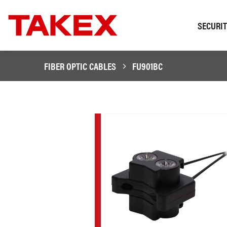
SECURI
FIBER OPTIC CABLES
FU901BC