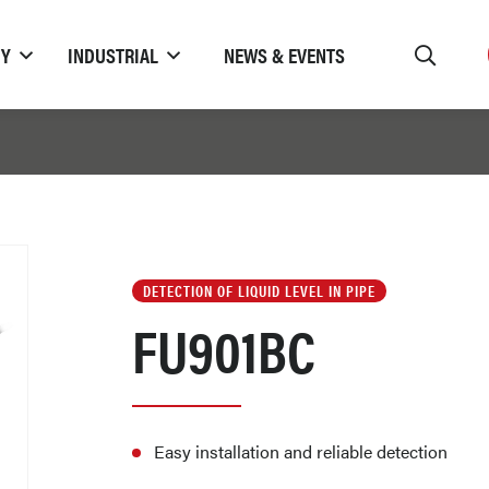
TY
INDUSTRIAL
NEWS & EVENTS
DETECTION OF LIQUID LEVEL IN PIPE
FU901BC
Easy installation and reliable detection