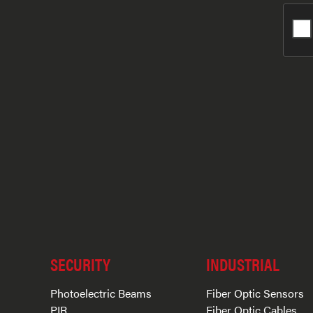
SECURITY
INDUSTRIAL
Photoelectric Beams
Fiber Optic Sensors
PIR
Fiber Optic Cables