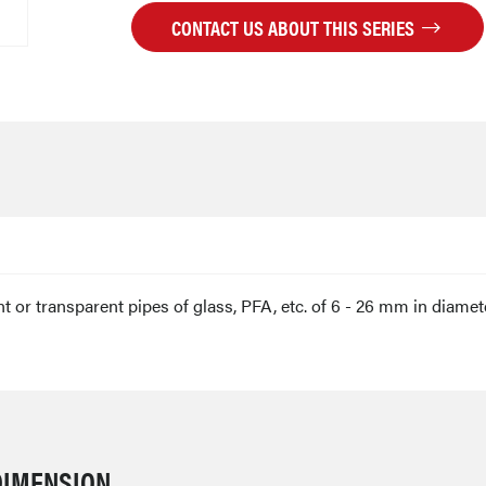
CONTACT US ABOUT THIS SERIES
 or transparent pipes of glass, PFA, etc. of 6 - 26 mm in diamet
DIMENSION