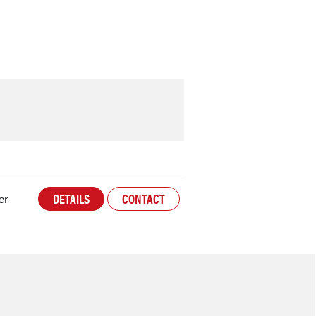
DETAILS
CONTACT
er