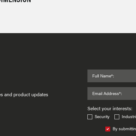
Full Name*:
Email Address*:
ses and product updates
Select your interests:
Security
Industri
By submittin