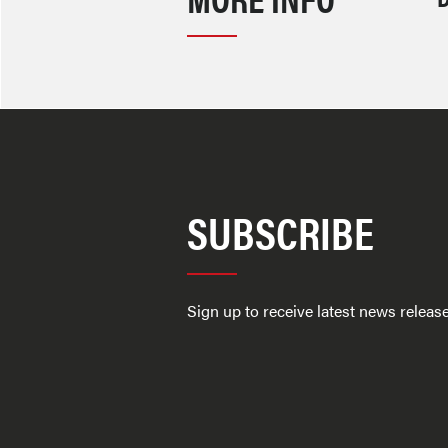
SUBSCRIBE
Sign up to receive latest news relea