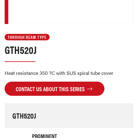
THROUGH BEAM TYPE
GTH520J
Heat resistance 350 ?C with SUS spiral tube cover
CONTACT US ABOUT THIS SERIES
GTH520J
PROMINENT