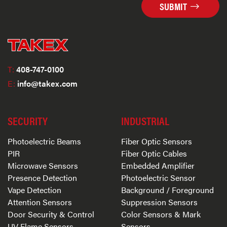
SUBMIT
T:
408-747-0100
E:
info@takex.com
SECURITY
INDUSTRIAL
Photoelectric Beams
Fiber Optic Sensors
PIR
Fiber Optic Cables
Microwave Sensors
Embedded Amplifier
Presence Detection
Photoelectric Sensor
Vape Detection
Background / Foreground
Attention Sensors
Suppression Sensors
Door Security & Control
Color Sensors & Mark
UV Flame Sensors
Sensors