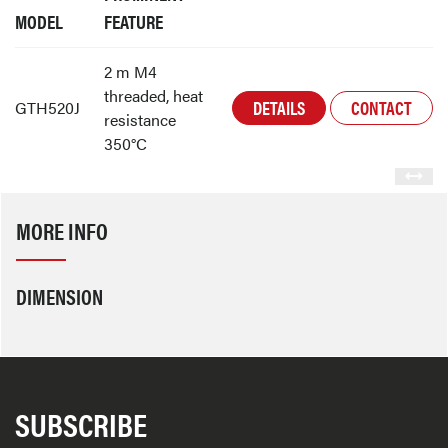
MODEL
FEATURE
2 m M4
threaded, heat
DETAILS
CONTACT
GTH520J
resistance
350°C
MORE INFO
DIMENSION
SUBSCRIBE