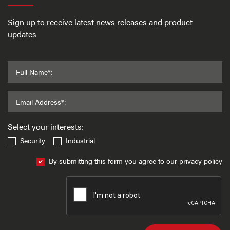
Sign up to receive latest news releases and product
updates
Full Name*:
Email Address*:
Select your interests:
Security
Industrial
By submitting this form you agree to our privacy policy