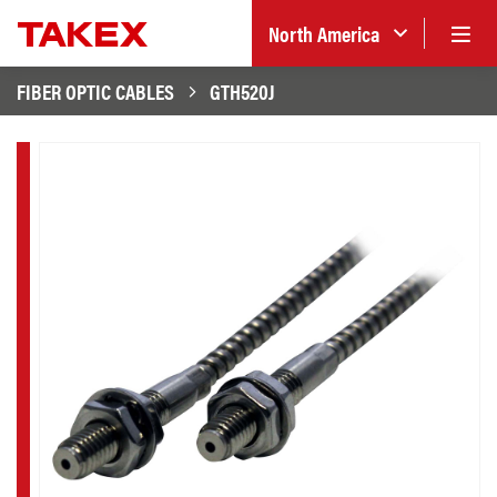
North America
FIBER OPTIC CABLES
GTH520J