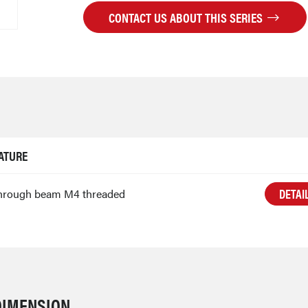
CONTACT US ABOUT THIS SERIES
ATURE
DETAI
hrough beam M4 threaded
DIMENSION