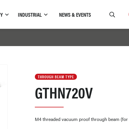
TY
INDUSTRIAL
NEWS & EVENTS
THROUGH BEAM TYPE
GTHN720V
M4 threaded vacuum proof through beam (for 