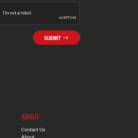
SUBMIT
ABOUT
Contact Us
About