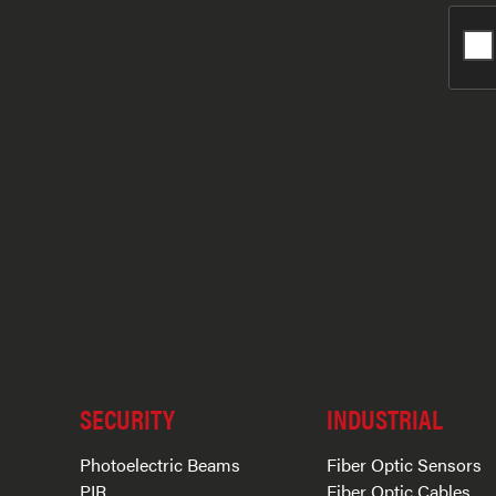
SECURITY
INDUSTRIAL
Photoelectric Beams
Fiber Optic Sensors
PIR
Fiber Optic Cables