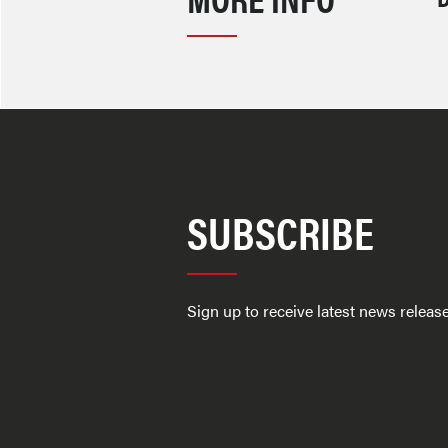
SUBSCRIBE
Sign up to receive latest news relea