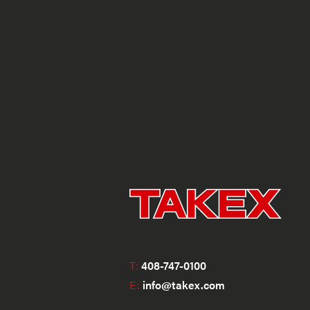
T:
408-747-0100
E:
info@takex.com