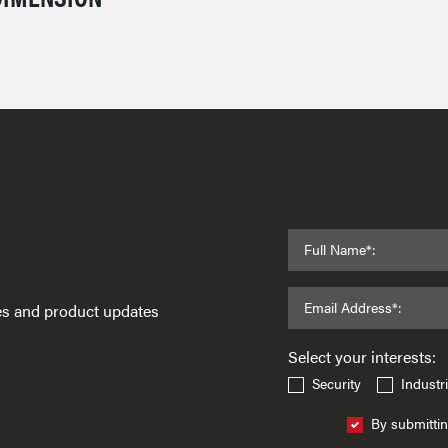
Full Name*:
Email Address*:
ses and product updates
Select your interests:
Security
Industri
By submittin