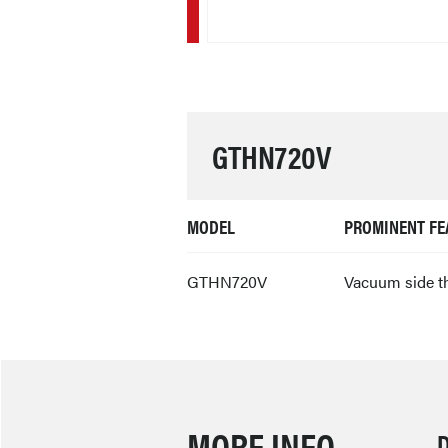
GTHN720V
MODEL
PROMINENT FE
GTHN720V
Vacuum side t
MORE INFO