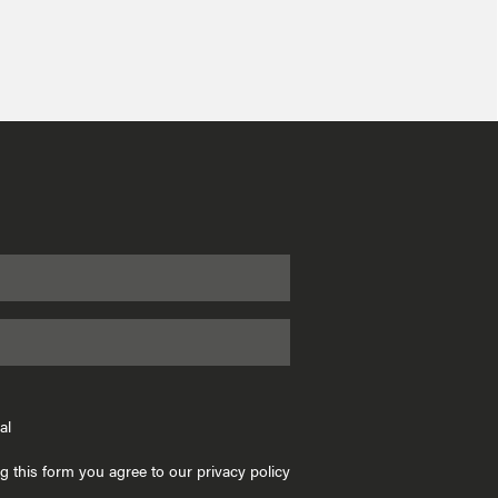
al
g this form you agree to our privacy policy