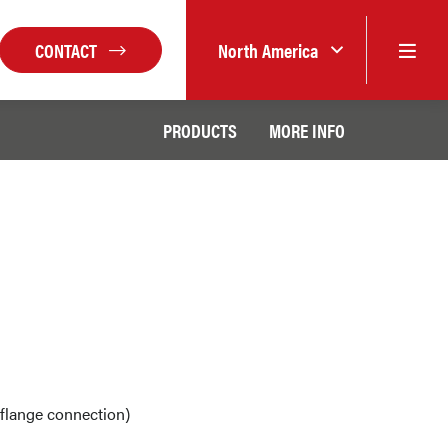
CONTACT
North America
PRODUCTS
MORE INFO
flange connection)