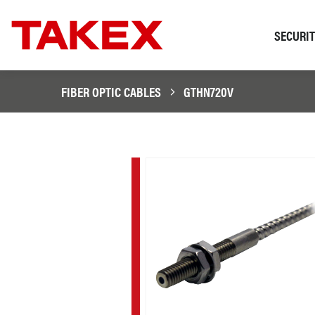
SECURI
FIBER OPTIC CABLES
GTHN720V