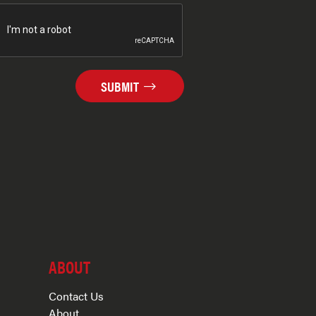
SUBMIT
ABOUT
Contact Us
About