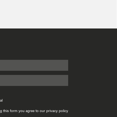
al
g this form you agree to our privacy policy