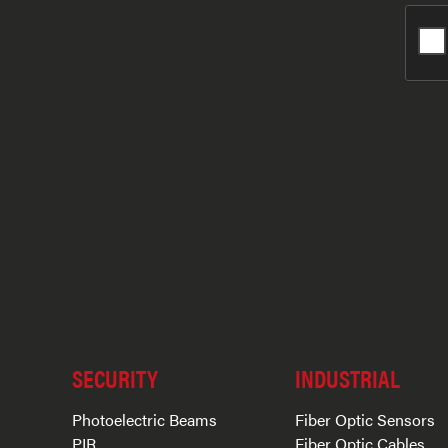
SECURITY
INDUSTRIAL
Photoelectric Beams
Fiber Optic Sensors
PIR
Fiber Optic Cables