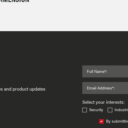
Full Name*:
Email Address*:
ses and product updates
Select your interests:
Security
Industri
By submittin