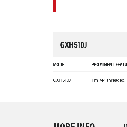
GXH510J
MODEL
PROMINENT FEAT
GXH510J
1 m M4 threaded, 
MORE INFO