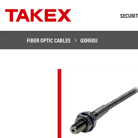
SECURI
FIBER OPTIC CABLES
GXH510J