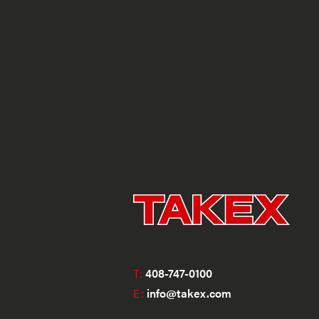
T:
408-747-0100
E:
info@takex.com