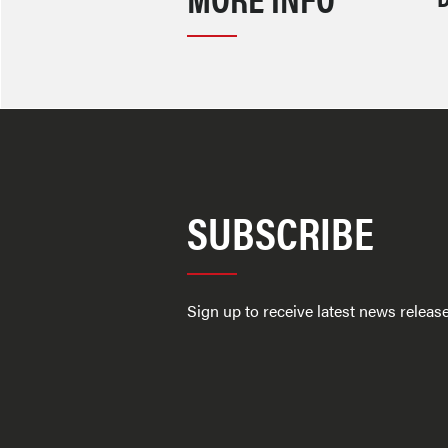
SUBSCRIBE
Sign up to receive latest news relea