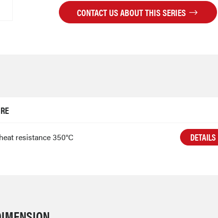
CONTACT US ABOUT THIS SERIES
URE
DETAILS
heat resistance 350°C
DIMENSION