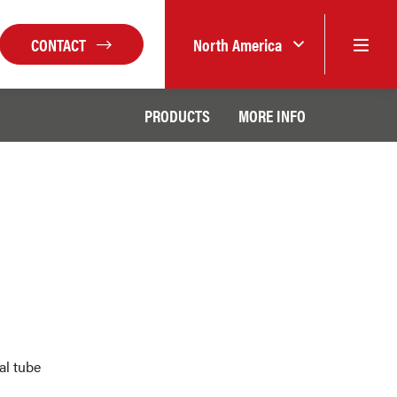
CONTACT
North America
PRODUCTS
MORE INFO
al tube