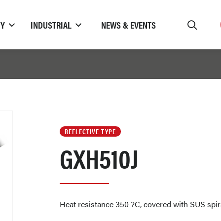
TY
INDUSTRIAL
NEWS & EVENTS
REFLECTIVE TYPE
GXH510J
Heat resistance 350 ?C, covered with SUS spir