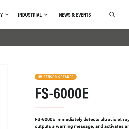
TY
INDUSTRIAL
NEWS & EVENTS
UV SENSOR SPEAKER
FS-6000E
FS-6000E immediately detects ultraviolet ra
outputs a warning message, and activates an