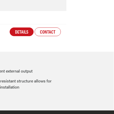
DETAILS
CONTACT
nt external output
resistant structure allows for
installation