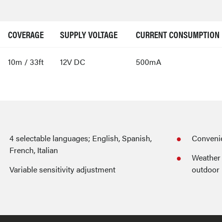
COVERAGE
SUPPLY VOLTAGE
CURRENT CONSUMPTION
10m / 33ft
12V DC
500mA
4 selectable languages; English, Spanish,
Convenie
French, Italian
Weather 
Variable sensitivity adjustment
outdoor 