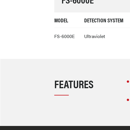
MODEL
DETECTION SYSTEM
FS-6000E
Ultraviolet
FEATURES