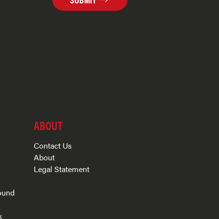
ABOUT
Contact Us
About
Legal Statement
ound
k