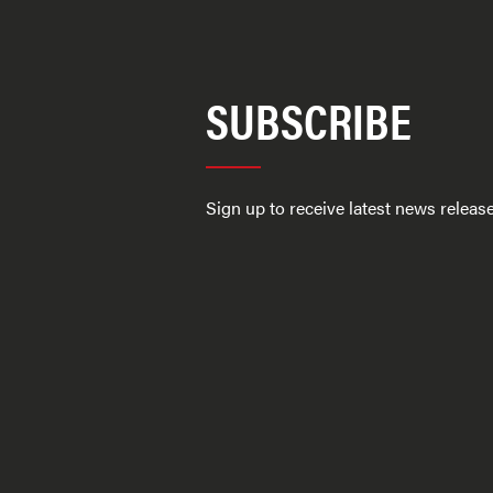
SUBSCRIBE
Sign up to receive latest news relea