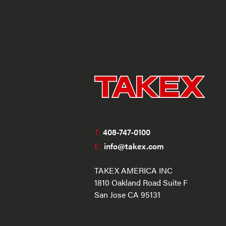
T:
408-747-0100
E:
info@takex.com
TAKEX AMERICA INC
1810 Oakland Road Suite F
San Jose CA 95131