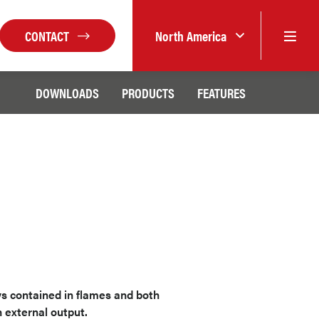
CONTACT
North America
DOWNLOADS
PRODUCTS
FEATURES
ys contained in flames and both
 external output.