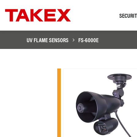
SECURI
UV FLAME SENSORS
FS-6000E