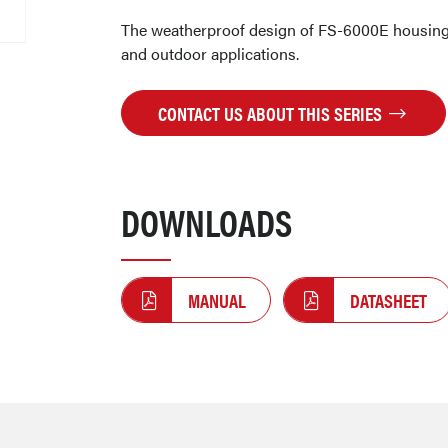
The weatherproof design of FS-6000E housing 
and outdoor applications.
CONTACT US ABOUT THIS SERIES
DOWNLOADS
MANUAL
DATASHEET