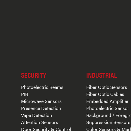
SECURITY
INDUSTRIAL
Photoelectric Beams
Fiber Optic Sensors
PIR
Fiber Optic Cables
Microwave Sensors
Embedded Amplifier
Presence Detection
Photoelectric Sensor
Vape Detection
Background / Foregr
Attention Sensors
Suppression Sensors
Door Security & Control
Color Sensors & Mar