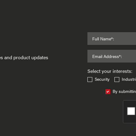
Full Name*:
Email Address*:
ses and product updates
Select your interests:
Security
Industri
By submittin