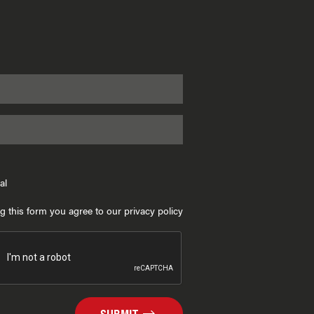
al
g this form you agree to our privacy policy
SUBMIT