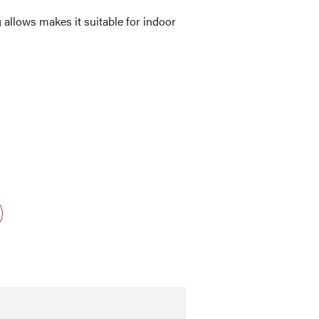
allows makes it suitable for indoor