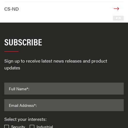
CS-ND
SUBSCRIBE
Sign up to receive latest news releases and product
updates
Full Name*:
Email Address*:
Select your interests:
Security
Industrial