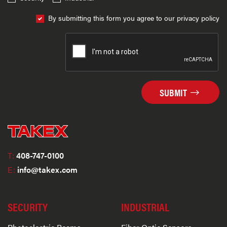
By submitting this form you agree to our privacy policy
SUBMIT
T:
408-747-0100
E:
info@takex.com
SECURITY
INDUSTRIAL