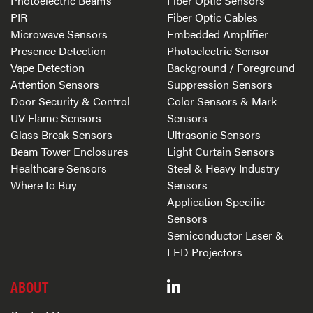
Photoelectric Beams
Fiber Optic Sensors
PIR
Fiber Optic Cables
Microwave Sensors
Embedded Amplifier
Presence Detection
Photoelectric Sensor
Vape Detection
Background / Foreground
Attention Sensors
Suppression Sensors
Door Security & Control
Color Sensors & Mark
UV Flame Sensors
Sensors
Glass Break Sensors
Ultrasonic Sensors
Beam Tower Enclosures
Light Curtain Sensors
Healthcare Sensors
Steel & Heavy Industry
Where to Buy
Sensors
Application Specific
Sensors
Semiconductor Laser &
LED Projectors
ABOUT