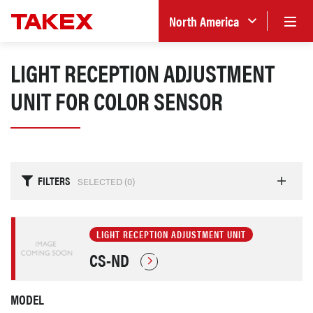
North America
LIGHT RECEPTION ADJUSTMENT
UNIT FOR COLOR SENSOR
FILTERS
SELECTED (
0
)
LIGHT RECEPTION ADJUSTMENT UNIT
CS-ND
MODEL