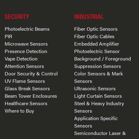
SECURITY
INDUSTRIAL
Photoelectric Beams
Fiber Optic Sensors
PIR
Fiber Optic Cables
Microwave Sensors
Embedded Amplifier
Presence Detection
Photoelectric Sensor
Vape Detection
Background / Foreground
Attention Sensors
Suppression Sensors
Door Security & Control
Color Sensors & Mark
UV Flame Sensors
Sensors
Glass Break Sensors
Ultrasonic Sensors
Beam Tower Enclosures
Light Curtain Sensors
Healthcare Sensors
Steel & Heavy Industry
Where to Buy
Sensors
Application Specific
Sensors
Semiconductor Laser &