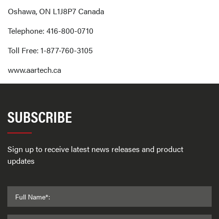
Oshawa, ON L1J8P7 Canada
Telephone: 416-800-0710
Toll Free: 1-877-760-3105
www.aartech.ca
SUBSCRIBE
Sign up to receive latest news releases and product
updates
Full Name*: