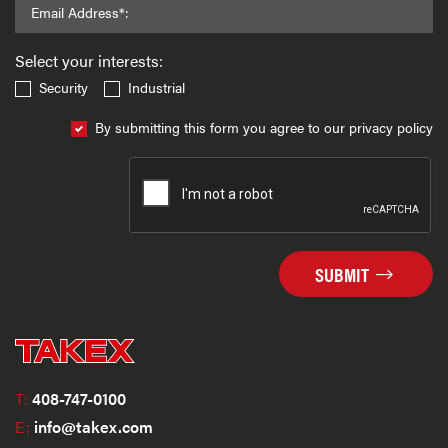
Email Address*:
Select your interests:
Security
Industrial
By submitting this form you agree to our privacy policy
SUBMIT
T:
408-747-0100
E:
info@takex.com