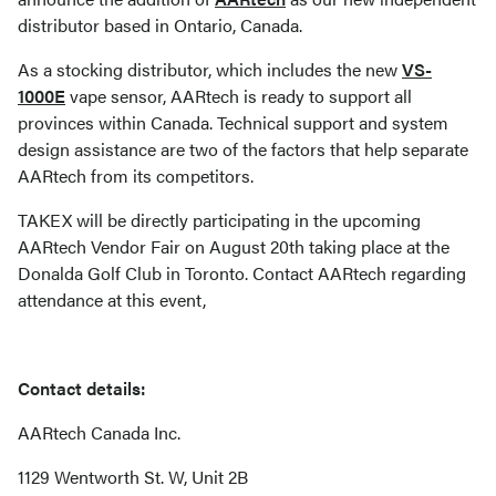
distributor based in Ontario, Canada.
As a stocking distributor, which includes the new
VS-
1000E
vape sensor, AARtech is ready to support all
provinces within Canada. Technical support and system
design assistance are two of the factors that help separate
AARtech from its competitors.
TAKEX will be directly participating in the upcoming
AARtech Vendor Fair on August 20th taking place at the
Donalda Golf Club in Toronto. Contact AARtech regarding
attendance at this event,
Contact details:
AARtech Canada Inc.
1129 Wentworth St. W, Unit 2B