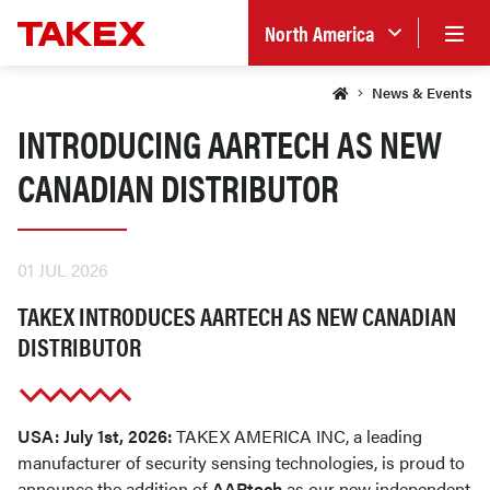
North America
News & Events
INTRODUCING AARTECH AS NEW
CANADIAN DISTRIBUTOR
01 JUL 2026
TAKEX INTRODUCES AARTECH AS NEW CANADIAN
DISTRIBUTOR
USA: July 1st, 2026:
TAKEX AMERICA INC, a leading
manufacturer of security sensing technologies, is proud to
announce the addition of
AARtech
as our new independent