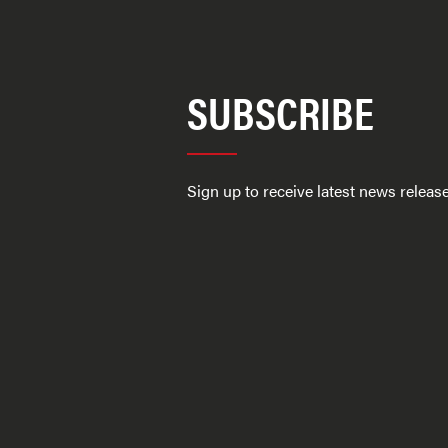
SUBSCRIBE
Sign up to receive latest news relea