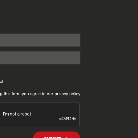
al
g this form you agree to our privacy policy