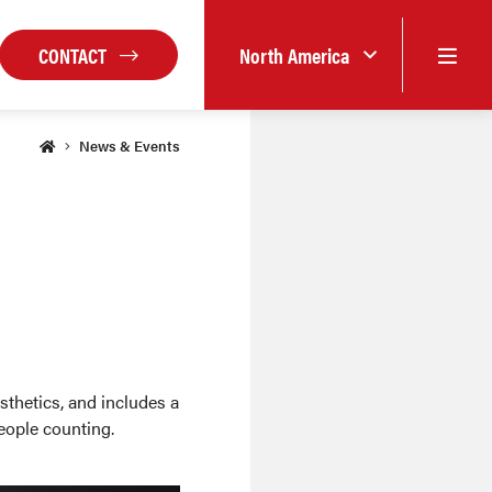
CONTACT
North America
News & Events
sthetics, and includes a
eople counting.