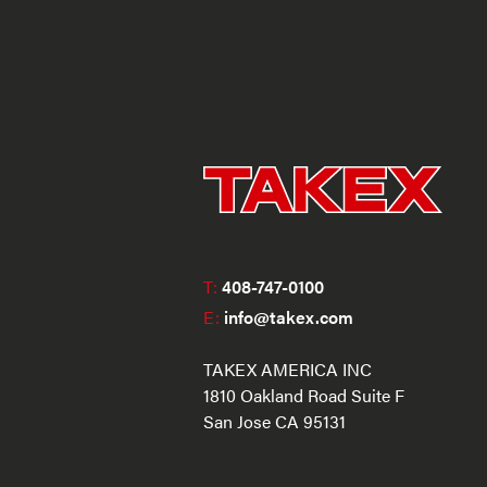
T:
408-747-0100
E:
info@takex.com
TAKEX AMERICA INC
1810 Oakland Road Suite F
San Jose CA 95131