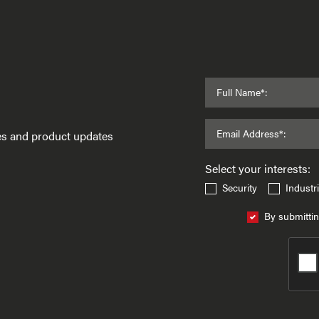
Full Name*:
Email Address*:
ses and product updates
Select your interests:
Security
Industri
By submittin