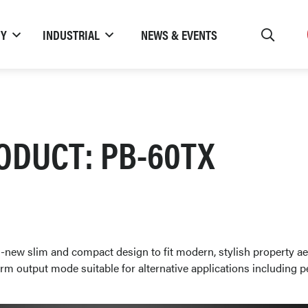
TY
INDUSTRIAL
NEWS & EVENTS
ODUCT: PB-60TX
-new slim and compact design to fit modern, stylish property ae
rm output mode suitable for alternative applications including p