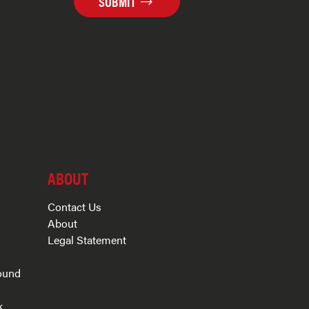
SUBMIT
ABOUT
Contact Us
About
Legal Statement
ound
k