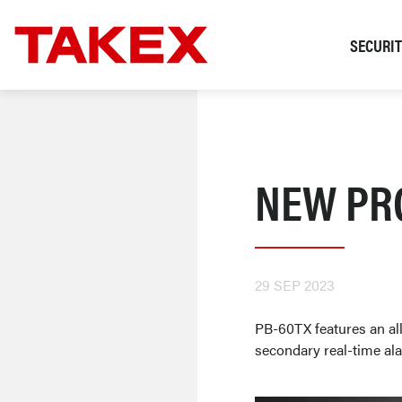
SECURI
NEW PR
29 SEP 2023
PB-60TX features an all
secondary real-time ala