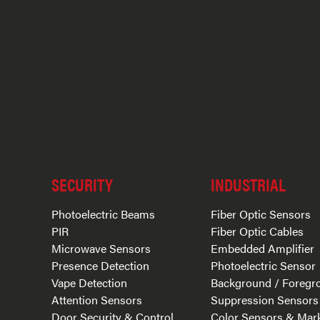
SECURITY
INDUSTRIAL
Photoelectric Beams
Fiber Optic Sensors
PIR
Fiber Optic Cables
Microwave Sensors
Embedded Amplifier
Presence Detection
Photoelectric Sensor
Vape Detection
Background / Foregr
Attention Sensors
Suppression Sensors
Door Security & Control
Color Sensors & Mar