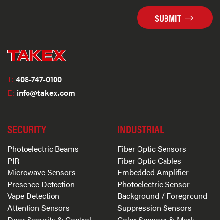
SUBMIT
T:
408-747-0100
E:
info@takex.com
SECURITY
INDUSTRIAL
Photoelectric Beams
Fiber Optic Sensors
PIR
Fiber Optic Cables
Microwave Sensors
Embedded Amplifier
Presence Detection
Photoelectric Sensor
Vape Detection
Background / Foreground
Attention Sensors
Suppression Sensors
Door Security & Control
Color Sensors & Mark