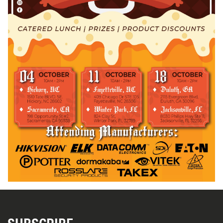
SUBSCRIBE