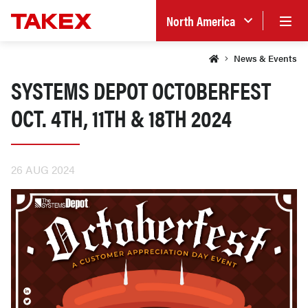
North America
News & Events
SYSTEMS DEPOT OCTOBERFEST
OCT. 4TH, 11TH & 18TH 2024
26 AUG 2024