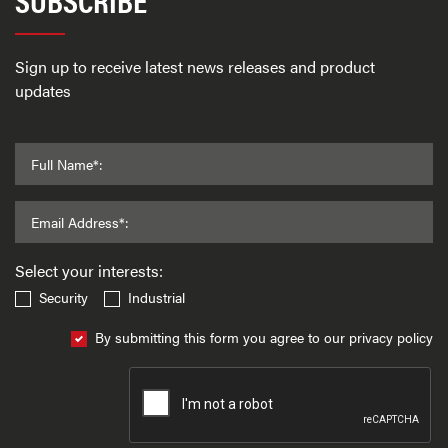
Sign up to receive latest news releases and product
updates
Full Name*:
Email Address*:
Select your interests:
Security
Industrial
By submitting this form you agree to our privacy policy