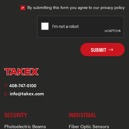
By submitting this form you agree to our privacy policy
SUBMIT
T:
408-747-0100
E:
info@takex.com
SECURITY
INDUSTRIAL
Photoelectric Beams
Fiber Optic Sensors