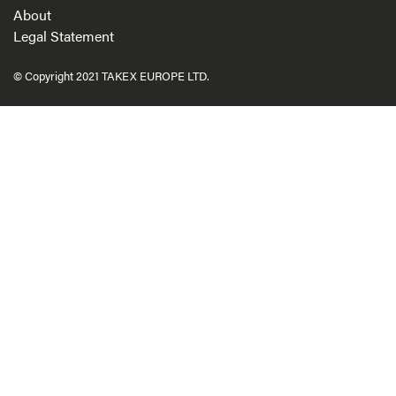
About
Legal Statement
© Copyright 2021 TAKEX EUROPE LTD.