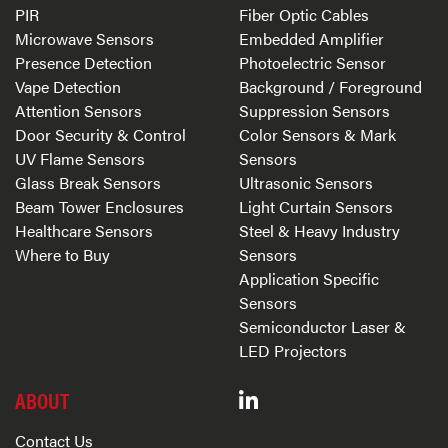
PIR
Fiber Optic Cables
Microwave Sensors
Embedded Amplifier
Presence Detection
Photoelectric Sensor
Vape Detection
Background / Foreground
Attention Sensors
Suppression Sensors
Door Security & Control
Color Sensors & Mark
UV Flame Sensors
Sensors
Glass Break Sensors
Ultrasonic Sensors
Beam Tower Enclosures
Light Curtain Sensors
Healthcare Sensors
Steel & Heavy Industry
Where to Buy
Sensors
Application Specific
Sensors
Semiconductor Laser &
LED Projectors
ABOUT
Contact Us