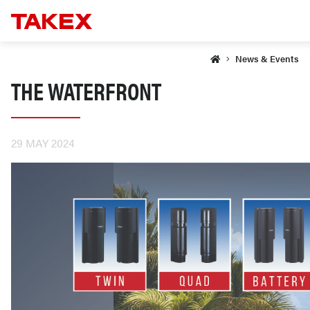
News & Events
THE WATERFRONT
29 MAY 2024