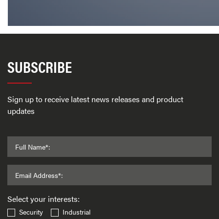
SUBSCRIBE
Sign up to receive latest news releases and product
updates
Full Name*:
Email Address*:
Select your interests:
Security
Industrial