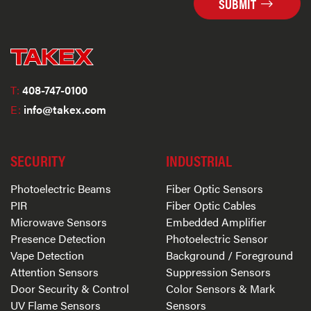
SUBMIT
T:
408-747-0100
E:
info@takex.com
SECURITY
INDUSTRIAL
Photoelectric Beams
Fiber Optic Sensors
PIR
Fiber Optic Cables
Microwave Sensors
Embedded Amplifier
Presence Detection
Photoelectric Sensor
Vape Detection
Background / Foreground
Attention Sensors
Suppression Sensors
Door Security & Control
Color Sensors & Mark
UV Flame Sensors
Sensors