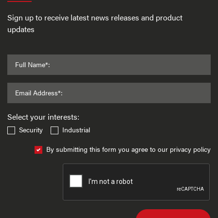
Sign up to receive latest news releases and product
updates
Full Name*:
Email Address*:
Select your interests:
Security
Industrial
By submitting this form you agree to our privacy policy