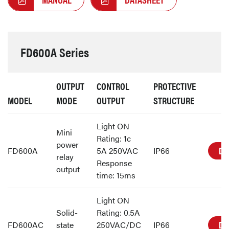
FD600A Series
OUTPUT
CONTROL
PROTECTIVE
MODEL
MODE
OUTPUT
STRUCTURE
Light ON
Mini
Rating: 1c
power
DE
FD600A
5A 250VAC
IP66
relay
Response
output
time: 15ms
Light ON
Solid-
Rating: 0.5A
DE
FD600AC
state
250VAC/DC
IP66