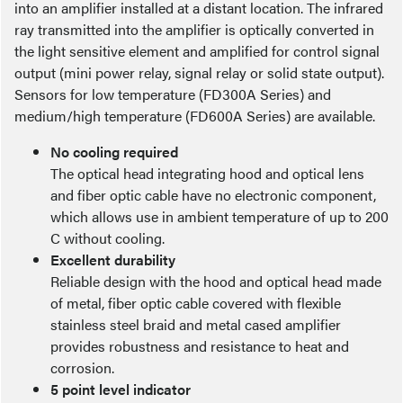
into an amplifier installed at a distant location. The infrared
ray transmitted into the amplifier is optically converted in
the light sensitive element and amplified for control signal
output (mini power relay, signal relay or solid state output).
Sensors for low temperature (FD300A Series) and
medium/high temperature (FD600A Series) are available.
No cooling required
The optical head integrating hood and optical lens
and fiber optic cable have no electronic component,
which allows use in ambient temperature of up to 200
C without cooling.
Excellent durability
Reliable design with the hood and optical head made
of metal, fiber optic cable covered with flexible
stainless steel braid and metal cased amplifier
provides robustness and resistance to heat and
corrosion.
5 point level indicator