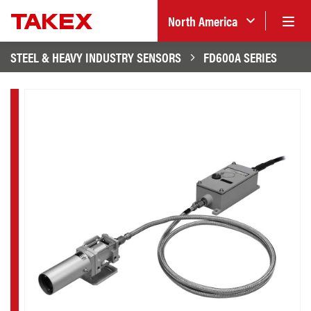
North America
STEEL & HEAVY INDUSTRY SENSORS
FD600A SERIES