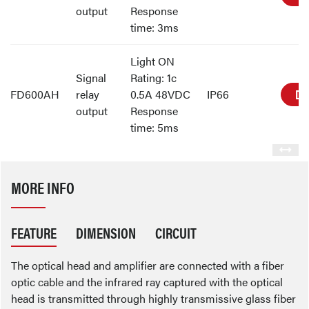
output
Response
time: 3ms
Light ON
Signal
Rating: 1c
DE
FD600AH
relay
0.5A 48VDC
IP66
output
Response
time: 5ms
MORE INFO
FEATURE
DIMENSION
CIRCUIT
The optical head and amplifier are connected with a fiber
optic cable and the infrared ray captured with the optical
head is transmitted through highly transmissive glass fiber