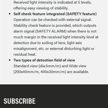
Received light intensity is indicated at 5 levels,
offering easy viewing of stability.
Self check feature integrated (SAFETY feature)
Operation can be checked with external signal.
Stability check feature is provided, which outputs
alarm signal (SAFETY ALARM) when there is not
much margin in the received light intensity level at
detection due to soiling of lens, light axis
misalignment, etc. or external disturbing light or
residual heat.
Two types of detection field of view
Standard view (dia.5mm/m) and Wide view
(200x40mm/m, 400x30mm/m) are available.
SUBSCRIBE