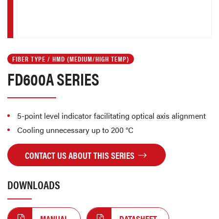
FIBER TYPE / HMD (MEDIUM/HIGH TEMP)
FD600A SERIES
5-point level indicator facilitating optical axis alignment
Cooling unnecessary up to 200 °C
CONTACT US ABOUT THIS SERIES
DOWNLOADS
MANUAL
DATASHEET