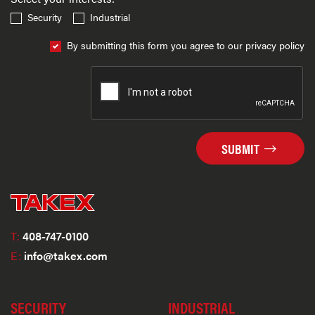
Security
Industrial
By submitting this form you agree to our privacy policy
SUBMIT
T:
408-747-0100
E:
info@takex.com
SECURITY
INDUSTRIAL