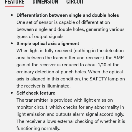
FEATURE
DIMENSION
CIRCUIT
Differentiation between single and double holes
One set of sensor is capable of differentiation
between single and double holes, generating various
types of output signals
Simple optical axis alignment
When light is fully received (nothing in the detection
area between the transmitter and receiver), the AMP
gain of the receiver is reduced to about 1/10 of the
ordinary detection of punch holes. When the optical
axis is aligned in this condition, the SAFETY lamp on
the receiver is illuminated.
Self check feature
The transmitter is provided with light emission
monitor circuit, which checks for any abnormality in
light emission and outputs alarm signal accordingly.
The receiver allows external checking of whether it is
functioning normally.