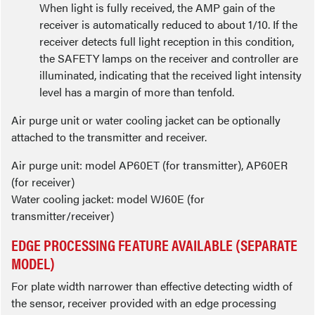
When light is fully received, the AMP gain of the
receiver is automatically reduced to about 1/10. If the
receiver detects full light reception in this condition,
the SAFETY lamps on the receiver and controller are
illuminated, indicating that the received light intensity
level has a margin of more than tenfold.
Air purge unit or water cooling jacket can be optionally
attached to the transmitter and receiver.
Air purge unit: model AP60ET (for transmitter), AP60ER
(for receiver)
Water cooling jacket: model WJ60E (for
transmitter/receiver)
EDGE PROCESSING FEATURE AVAILABLE (SEPARATE
MODEL)
For plate width narrower than effective detecting width of
the sensor, receiver provided with an edge processing