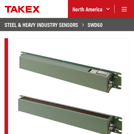
North America
STEEL & HEAVY INDUSTRY SENSORS
SWD60