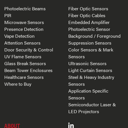
Photoelectric Beams
Fiber Optic Sensors
PIR
Fiber Optic Cables
Microwave Sensors
Embedded Amplifier
Presence Detection
Photoelectric Sensor
Vape Detection
Background / Foreground
Attention Sensors
Suppression Sensors
Door Security & Control
Color Sensors & Mark
UV Flame Sensors
Sensors
Glass Break Sensors
Ultrasonic Sensors
Beam Tower Enclosures
Light Curtain Sensors
Healthcare Sensors
Steel & Heavy Industry
Where to Buy
Sensors
Application Specific
Sensors
Semiconductor Laser &
LED Projectors
ABOUT