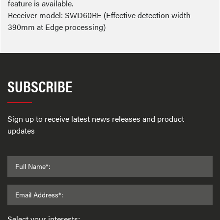
feature is available.
Receiver model: SWD60RE (Effective detection width
390mm at Edge processing)
SUBSCRIBE
Sign up to receive latest news releases and product
updates
Full Name*:
Email Address*:
Select your interests: