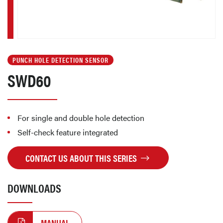
PUNCH HOLE DETECTION SENSOR
SWD60
For single and double hole detection
Self-check feature integrated
CONTACT US ABOUT THIS SERIES
DOWNLOADS
MANUAL