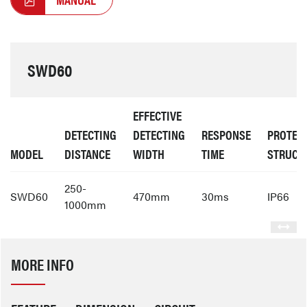
SWD60
EFFECTIVE
DETECTING
DETECTING
RESPONSE
PROTEC
MODEL
DISTANCE
WIDTH
TIME
STRUCT
250-
SWD60
470mm
30ms
IP66
1000mm
MORE INFO