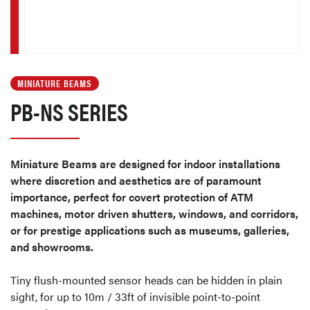
MINIATURE BEAMS
PB-NS SERIES
Miniature Beams are designed for indoor installations
where discretion and aesthetics are of paramount
importance, perfect for covert protection of ATM
machines, motor driven shutters, windows, and corridors,
or for prestige applications such as museums, galleries,
and showrooms.
Tiny flush-mounted sensor heads can be hidden in plain
sight, for up to 10m / 33ft of invisible point-to-point