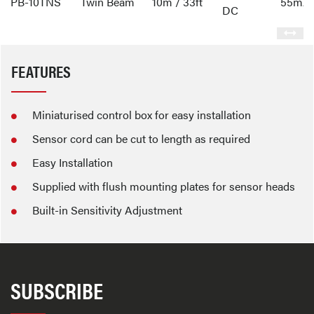
PB-10TNS
Twin Beam
10m / 33ft
55mA
DC
FEATURES
Miniaturised control box for easy installation
Sensor cord can be cut to length as required
Easy Installation
Supplied with flush mounting plates for sensor heads
Built-in Sensitivity Adjustment
SUBSCRIBE