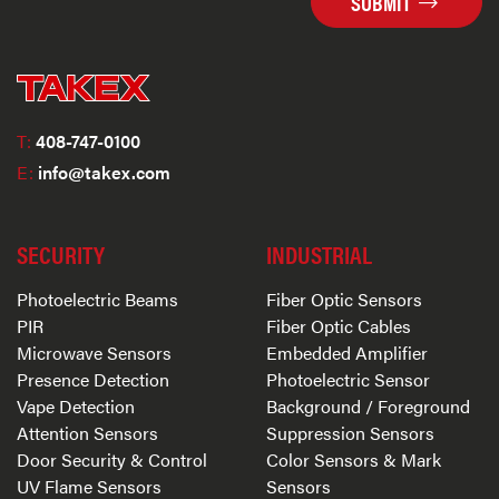
SUBMIT
T:
408-747-0100
E:
info@takex.com
SECURITY
INDUSTRIAL
Photoelectric Beams
Fiber Optic Sensors
PIR
Fiber Optic Cables
Microwave Sensors
Embedded Amplifier
Presence Detection
Photoelectric Sensor
Vape Detection
Background / Foreground
Attention Sensors
Suppression Sensors
Door Security & Control
Color Sensors & Mark
UV Flame Sensors
Sensors