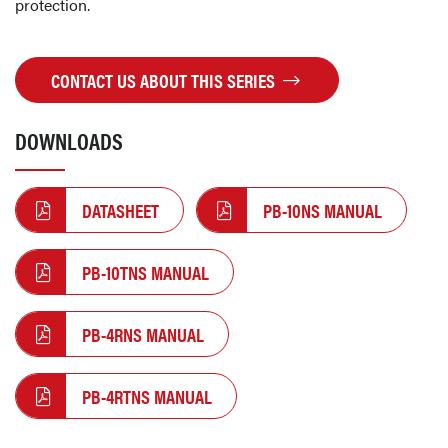
protection.
CONTACT US ABOUT THIS SERIES
DOWNLOADS
DATASHEET
PB-10NS MANUAL
PB-10TNS MANUAL
PB-4RNS MANUAL
PB-4RTNS MANUAL