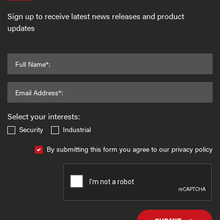
Sign up to receive latest news releases and product
updates
Full Name*:
Email Address*:
Select your interests:
Security
Industrial
By submitting this form you agree to our privacy policy