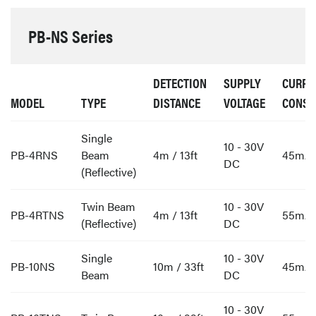
PB-NS Series
DETECTION
SUPPLY
CURRE
MODEL
TYPE
DISTANCE
VOLTAGE
CONSU
Single
10 - 30V
PB-4RNS
Beam
4m / 13ft
45mA
DC
(Reflective)
Twin Beam
10 - 30V
PB-4RTNS
4m / 13ft
55mA
(Reflective)
DC
Single
10 - 30V
PB-10NS
10m / 33ft
45mA
Beam
DC
10 - 30V