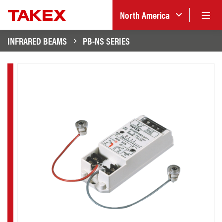
North America
INFRARED BEAMS
PB-NS SERIES