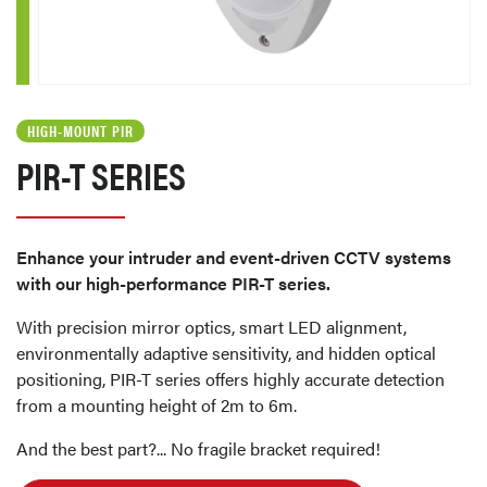
HIGH-MOUNT PIR
PIR-T SERIES
Enhance your intruder and event-driven CCTV systems
with our high-performance PIR-T series.
With precision mirror optics, smart LED alignment,
environmentally adaptive sensitivity, and hidden optical
positioning, PIR-T series offers highly accurate detection
from a mounting height of 2m to 6m.
And the best part?... No fragile bracket required!