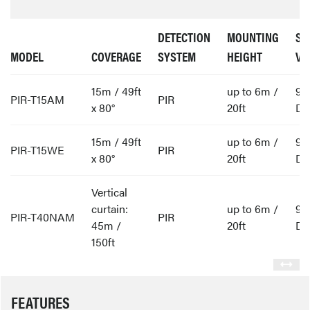
DETECTION
MOUNTING
SU
MODEL
COVERAGE
SYSTEM
HEIGHT
VO
15m / 49ft
up to 6m /
9 
PIR-T15AM
PIR
x 80°
20ft
D
15m / 49ft
up to 6m /
9 
PIR-T15WE
PIR
x 80°
20ft
D
Vertical
curtain:
up to 6m /
9 
PIR-T40NAM
PIR
45m /
20ft
D
150ft
FEATURES