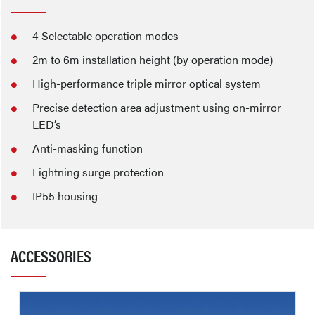
4 Selectable operation modes
2m to 6m installation height (by operation mode)
High-performance triple mirror optical system
Precise detection area adjustment using on-mirror
LED’s
Anti-masking function
Lightning surge protection
IP55 housing
ACCESSORIES