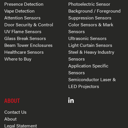
Presence Detection
Photoelectric Sensor
Vape Detection
Background / Foreground
Attention Sensors
Suppression Sensors
Door Security & Control
Color Sensors & Mark
UV Flame Sensors
Sensors
Glass Break Sensors
Ultrasonic Sensors
Beam Tower Enclosures
Light Curtain Sensors
Healthcare Sensors
Steel & Heavy Industry
Where to Buy
Sensors
Application Specific
Sensors
Semiconductor Laser &
LED Projectors
ABOUT
Contact Us
About
Legal Statement