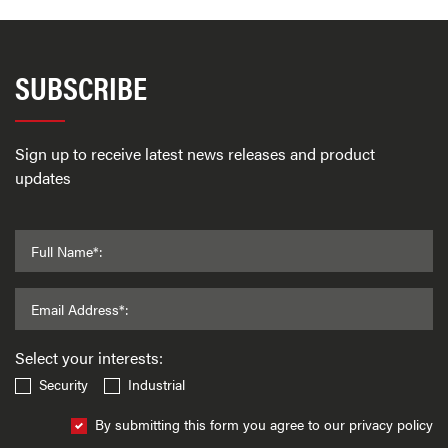
SUBSCRIBE
Sign up to receive latest news releases and product
updates
Full Name*:
Email Address*:
Select your interests:
Security
Industrial
By submitting this form you agree to our privacy policy