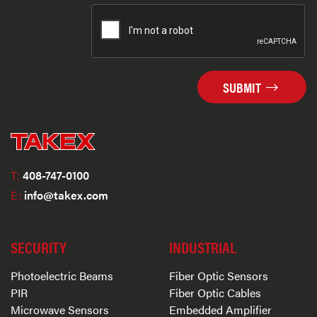
SUBMIT
T:
408-747-0100
E:
info@takex.com
SECURITY
INDUSTRIAL
Photoelectric Beams
Fiber Optic Sensors
PIR
Fiber Optic Cables
Microwave Sensors
Embedded Amplifier