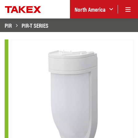
North America
PIR
PIR-T SERIES