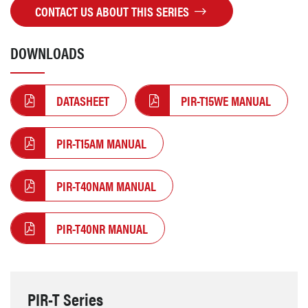
CONTACT US ABOUT THIS SERIES
DOWNLOADS
DATASHEET
PIR-T15WE MANUAL
PIR-T15AM MANUAL
PIR-T40NAM MANUAL
PIR-T40NR MANUAL
PIR-T Series