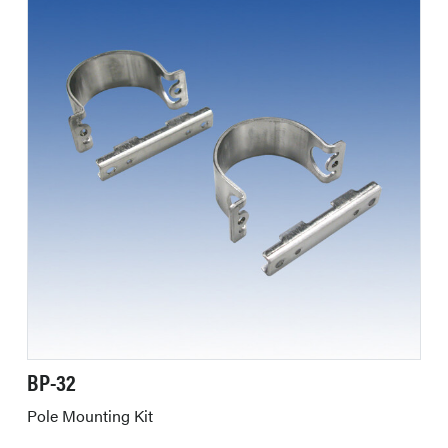
BP-32
Pole Mounting Kit