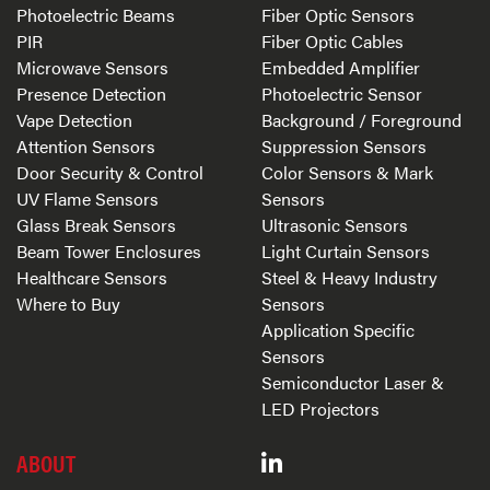
Photoelectric Beams
Fiber Optic Sensors
PIR
Fiber Optic Cables
Microwave Sensors
Embedded Amplifier
Presence Detection
Photoelectric Sensor
Vape Detection
Background / Foreground
Attention Sensors
Suppression Sensors
Door Security & Control
Color Sensors & Mark
UV Flame Sensors
Sensors
Glass Break Sensors
Ultrasonic Sensors
Beam Tower Enclosures
Light Curtain Sensors
Healthcare Sensors
Steel & Heavy Industry
Where to Buy
Sensors
Application Specific
Sensors
Semiconductor Laser &
LED Projectors
ABOUT