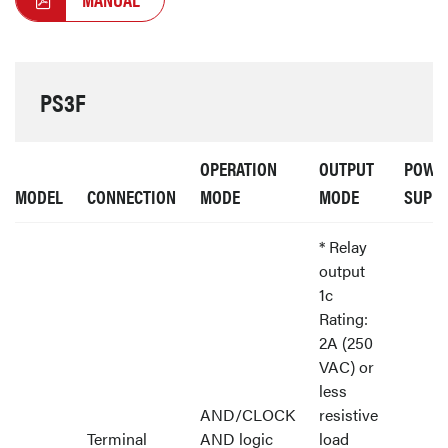
PS3F
OPERATION
OUTPUT
POWE
MODEL
CONNECTION
MODE
MODE
SUPP
* Relay
output
1c
Rating:
2A (250
VAC) or
less
AND/CLOCK
resistive
Terminal
AND logic
load