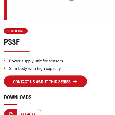
POWER UNIT
PS3F
Power supply unit for sensors
Slim body with high capacity
CONTACT US ABOUT THIS SERIES
DOWNLOADS
MANUAL