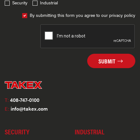
Security
Industrial
By submitting this form you agree to our privacy policy
SUBMIT
T:
408-747-0100
E:
info@takex.com
SECURITY
INDUSTRIAL