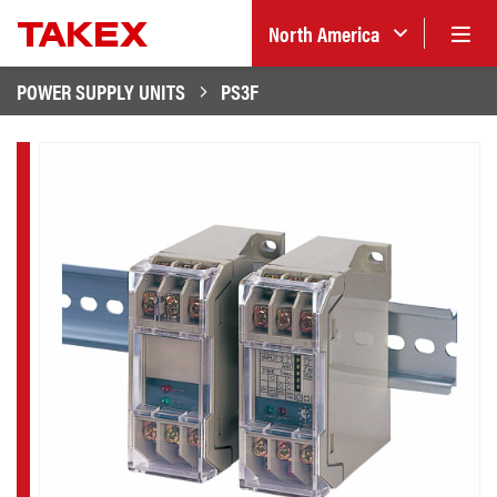
North America
POWER SUPPLY UNITS
PS3F