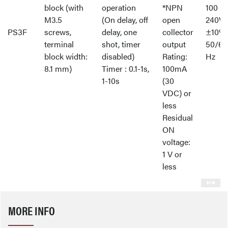
block (with
operation
*NPN
100 -
M3.5
(On delay, off
open
240V
PS3F
screws,
delay, one
collector
±10%
terminal
shot, timer
output
50/60
block width:
disabled)
Rating:
Hz
8.1 mm)
Timer : 0.1-1s,
100mA
1-10s
(30
VDC) or
less
Residual
ON
voltage:
1 V or
less
MORE INFO