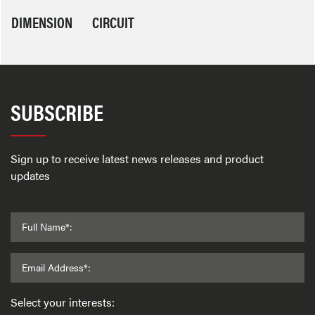
DIMENSION
CIRCUIT
SUBSCRIBE
Sign up to receive latest news releases and product
updates
Full Name*:
Email Address*:
Select your interests: