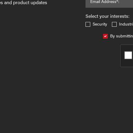
Email Address*:
ses and product updates
Select your interests:
Security
Industri
By submittin