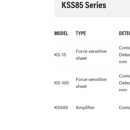
KSS85 Series
MODEL
TYPE
DETE
Cont
Force sensitive
KS-15
Detec
sheet
mm
Cont
Force sensitive
KS-100
Detec
sheet
mm
KSS85
Amplifier
Cont