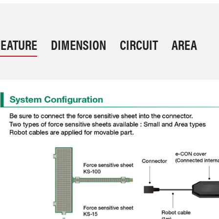
FEATURE
DIMENSION
CIRCUIT
AREA