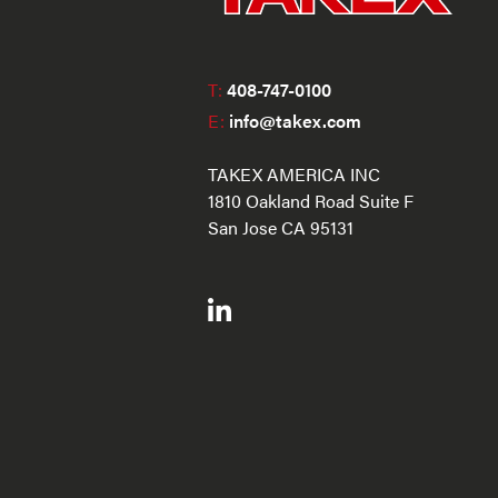
T:
408-747-0100
E:
info@takex.com
TAKEX AMERICA INC
1810 Oakland Road Suite F
San Jose CA 95131