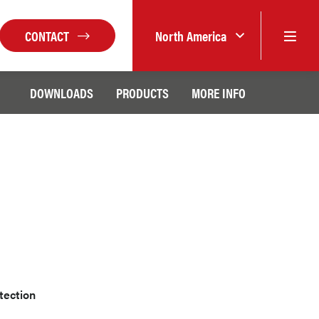
CONTACT
North America
DOWNLOADS
PRODUCTS
MORE INFO
etection