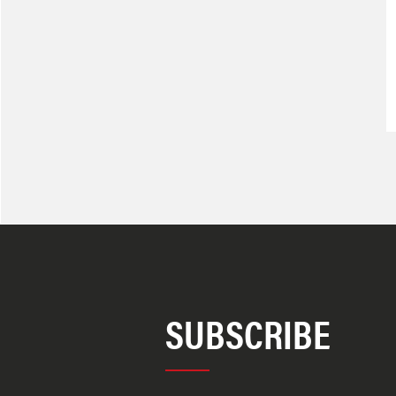
SUBSCRIBE