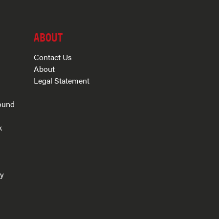
ABOUT
Contact Us
About
Legal Statement
ound
k
s
ry