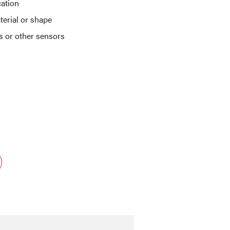
cation
terial or shape
ts or other sensors