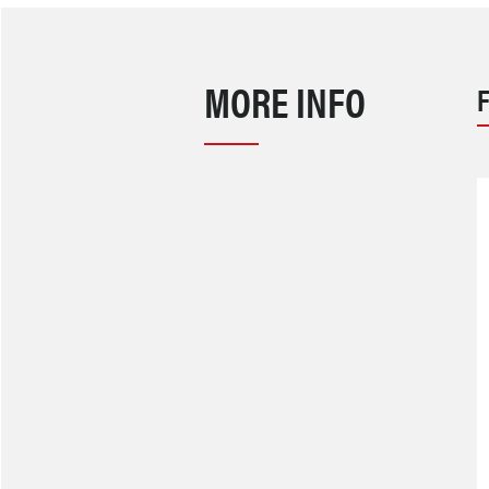
MORE INFO