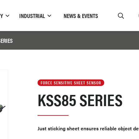
TY
INDUSTRIAL
NEWS & EVENTS
SERIES
FORCE SENSITIVE SHEET SENSOR
KSS85 SERIES
Just sticking sheet ensures reliable object d