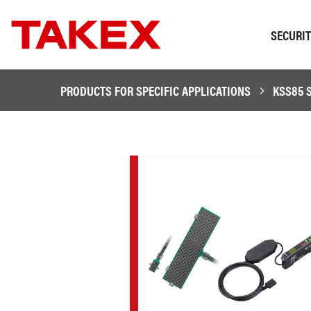
SECURI
PRODUCTS FOR SPECIFIC APPLICATIONS
KSS85 