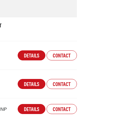
T
DETAILS
CONTACT
DETAILS
CONTACT
DETAILS
CONTACT
PNP