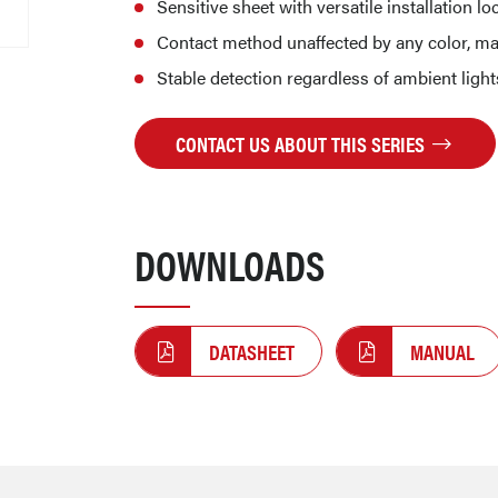
Sensitive sheet with versatile installation lo
Contact method unaffected by any color, ma
Stable detection regardless of ambient ligh
CONTACT US ABOUT THIS SERIES
DOWNLOADS
DATASHEET
MANUAL