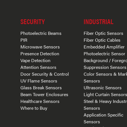
SECURITY
INDUSTRIAL
Photoelectric Beams
Fiber Optic Sensors
PIR
Fiber Optic Cables
Microwave Sensors
Embedded Amplifier
Presence Detection
Photoelectric Sensor
Vape Detection
Background / Foregr
Attention Sensors
Suppression Sensors
Door Security & Control
Color Sensors & Mar
UV Flame Sensors
Sensors
Glass Break Sensors
Ultrasonic Sensors
Beam Tower Enclosures
Light Curtain Sensor
Healthcare Sensors
Steel & Heavy Indust
Where to Buy
Sensors
Application Specific
Sensors