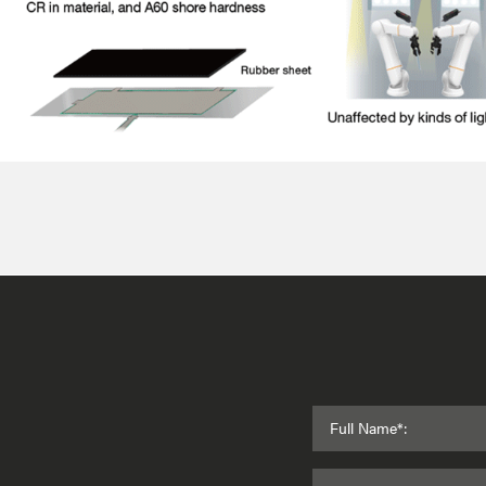
Full Name*: