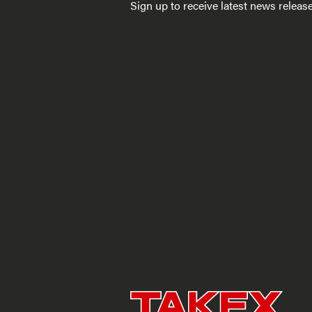
Sign up to receive latest news relea