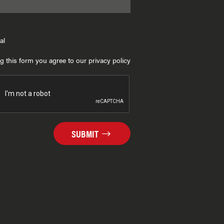
al
g this form you agree to our privacy policy
SUBMIT