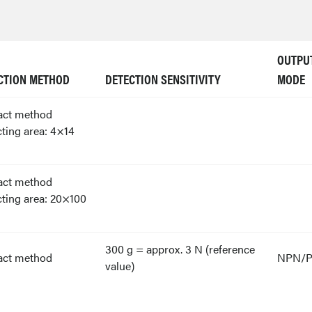
OUTPU
CTION METHOD
DETECTION SENSITIVITY
MODE
act method
ting area: 4×14
act method
ting area: 20×100
300 g = approx. 3 N (reference
act method
NPN/
value)