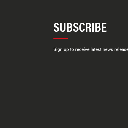
SUBSCRIBE
Sign up to receive latest news relea