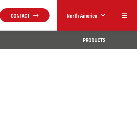
CONTACT
North America
PRODUCTS