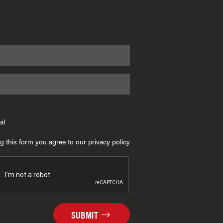
al
g this form you agree to our privacy policy
SUBMIT