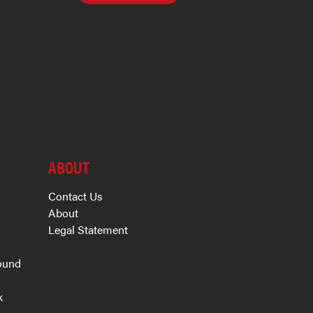
ABOUT
Contact Us
About
Legal Statement
ound
k