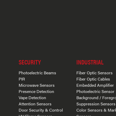
SECURITY
INDUSTRIAL
Photoelectric Beams
Fiber Optic Sensors
PIR
Fiber Optic Cables
Microwave Sensors
Embedded Amplifier
Presence Detection
Photoelectric Sensor
Vape Detection
Background / Foregr
Attention Sensors
Suppression Sensors
Door Security & Control
Color Sensors & Mar