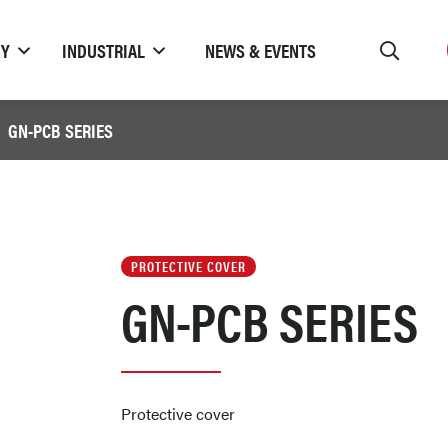
TY
INDUSTRIAL
NEWS & EVENTS
GN-PCB SERIES
PROTECTIVE COVER
GN-PCB SERIES
Protective cover