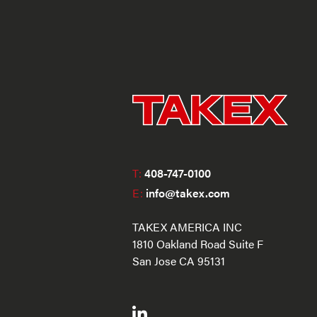
T:
408-747-0100
E:
info@takex.com
TAKEX AMERICA INC
1810 Oakland Road Suite F
San Jose CA 95131