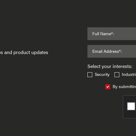
Full Name*:
Email Address*:
ses and product updates
Select your interests:
Security
Industri
By submittin