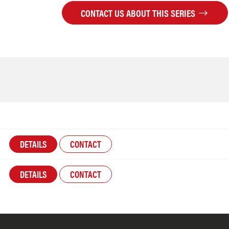
CONTACT US ABOUT THIS SERIES
DETAILS
CONTACT
DETAILS
CONTACT