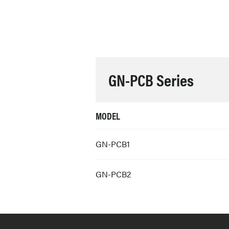
GN-PCB Series
MODEL
GN-PCB1
GN-PCB2