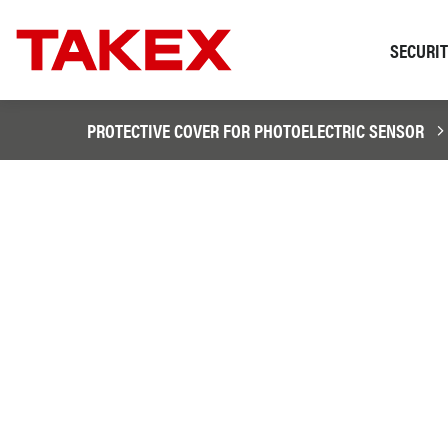
SECURI
PROTECTIVE COVER FOR PHOTOELECTRIC SENSOR