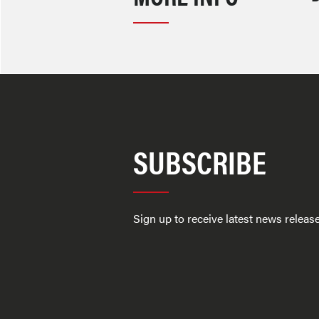
SUBSCRIBE
Sign up to receive latest news relea