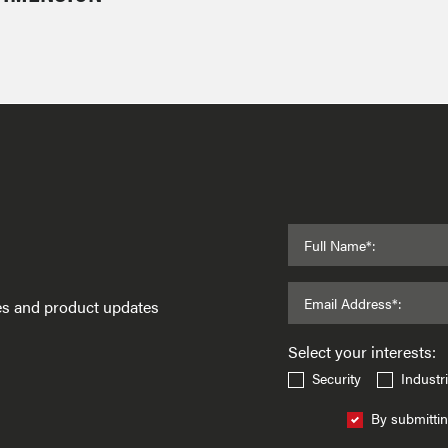
Full Name*:
Email Address*:
ses and product updates
Select your interests:
Security
Industri
By submittin