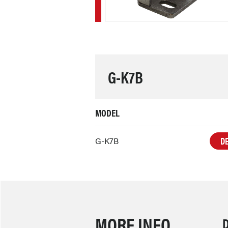
G-K7B
MODEL
DE
G-K7B
MORE INFO