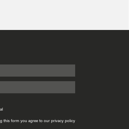
al
g this form you agree to our privacy policy