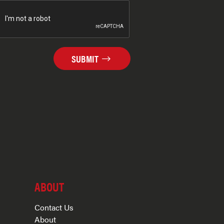
SUBMIT
ABOUT
Contact Us
About