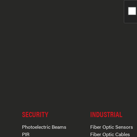
SECURITY
INDUSTRIAL
Photoelectric Beams
Fiber Optic Sensors
PIR
Fiber Optic Cables