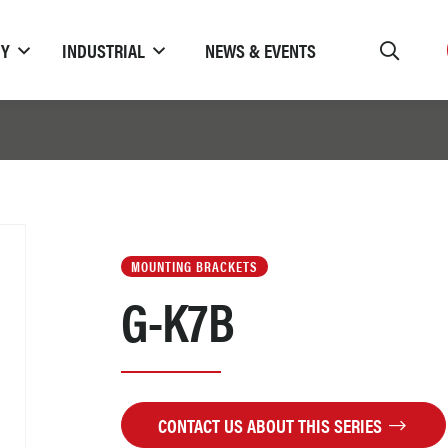
TY
INDUSTRIAL
NEWS & EVENTS
MOUNTING BRACKETS
G-K7B
CONTACT US ABOUT THIS SERIES