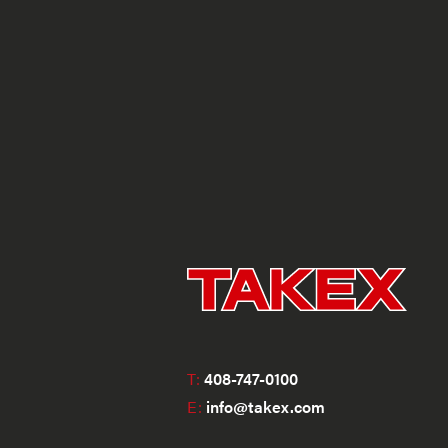
T:
408-747-0100
E:
info@takex.com