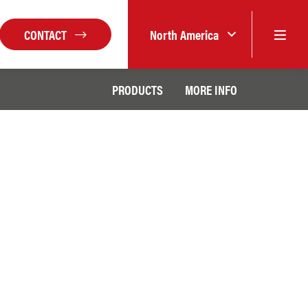
CONTACT
North America
PRODUCTS
MORE INFO