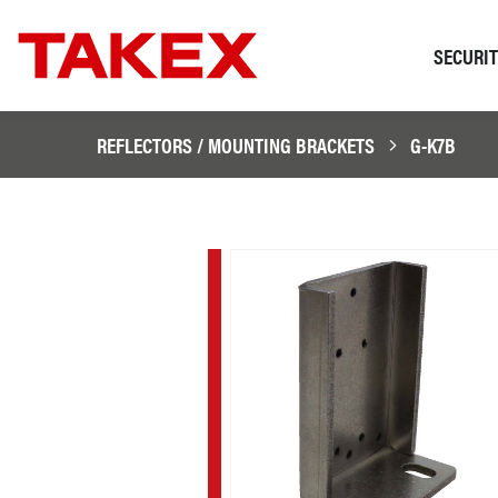
SECURI
REFLECTORS / MOUNTING BRACKETS
G-K7B