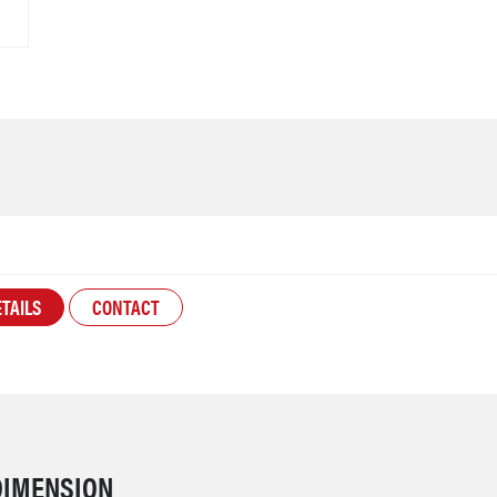
TAILS
CONTACT
DIMENSION