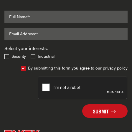
Full Name*:
Email Address*:
Select your interests:
Security
Industrial
By submitting this form you agree to our privacy policy
SUBMIT