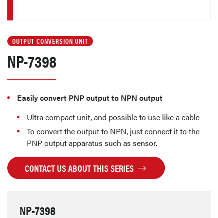
OUTPUT CONVERSION UNIT
NP-7398
Easily convert PNP output to NPN output
Ultra compact unit, and possible to use like a cable
To convert the output to NPN, just connect it to the
PNP output apparatus such as sensor.
CONTACT US ABOUT THIS SERIES
NP-7398