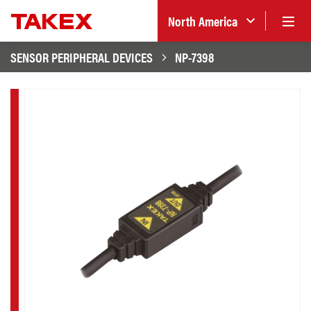
North America
SENSOR PERIPHERAL DEVICES
NP-7398