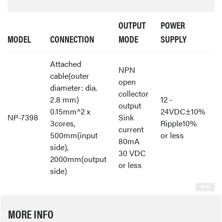
OUTPUT
POWER
MODEL
CONNECTION
MODE
SUPPLY
Attached
NPN
cable(outer
open
diameter: dia.
collector
2.8 mm)
12 -
output
0.15mm^2 x
24VDC±10%
NP-7398
Sink
3cores,
Ripple10%
current
500mm(input
or less
80mA
side),
30 VDC
2000mm(output
or less
side)
MORE INFO