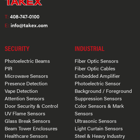
T:
408-747-0100
E:
info@takex.com
SECURITY
INDUSTRIAL
Photoelectric Beams
Fiber Optic Sensors
PIR
Fiber Optic Cables
Microwave Sensors
Embedded Amplifier
Presence Detection
Photoelectric Sensor
Vape Detection
Background / Foreground
Attention Sensors
Suppression Sensors
Door Security & Control
Color Sensors & Mark
UV Flame Sensors
Sensors
Glass Break Sensors
Ultrasonic Sensors
Beam Tower Enclosures
Light Curtain Sensors
Healthcare Sensors
Steel & Heavy Industry