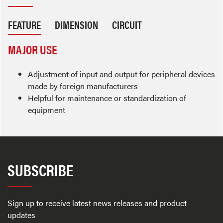
FEATURE
DIMENSION
CIRCUIT
MAJOR USE
Adjustment of input and output for peripheral devices
made by foreign manufacturers
Helpful for maintenance or standardization of
equipment
SUBSCRIBE
Sign up to receive latest news releases and product
updates