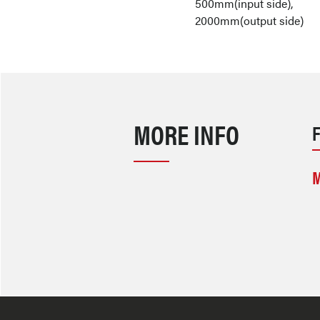
500mm(input side),
2000mm(output side)
MORE INFO
M