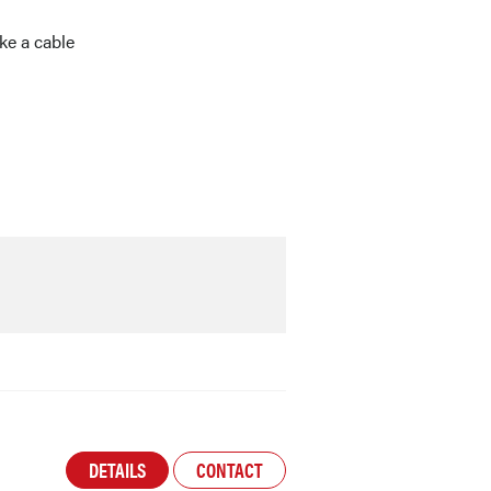
ike a cable
DETAILS
CONTACT