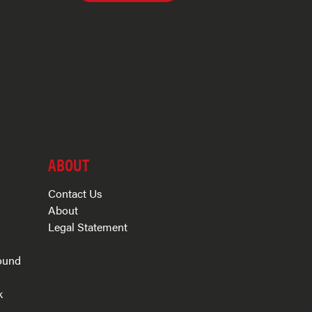
ABOUT
Contact Us
About
Legal Statement
ound
k