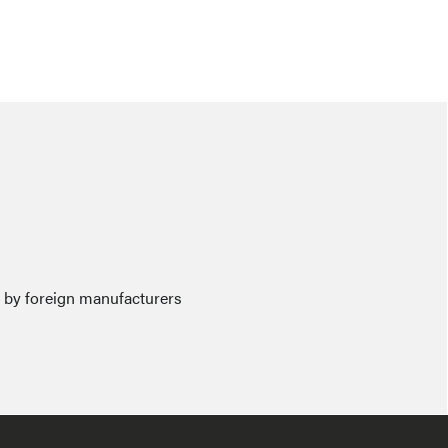
e by foreign manufacturers