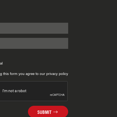
al
g this form you agree to our privacy policy
SUBMIT