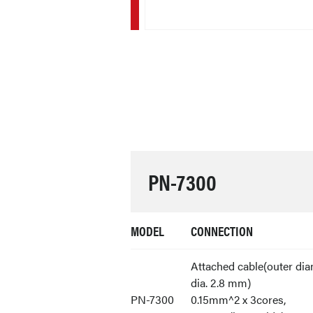
PN-7300
MODEL
CONNECTION
Attached cable(outer dia
dia. 2.8 mm)
PN-7300
0.15mm^2 x 3cores,