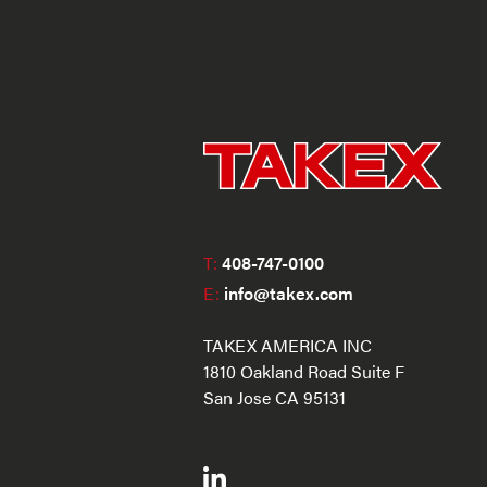
T:
408-747-0100
E:
info@takex.com
TAKEX AMERICA INC
1810 Oakland Road Suite F
San Jose CA 95131