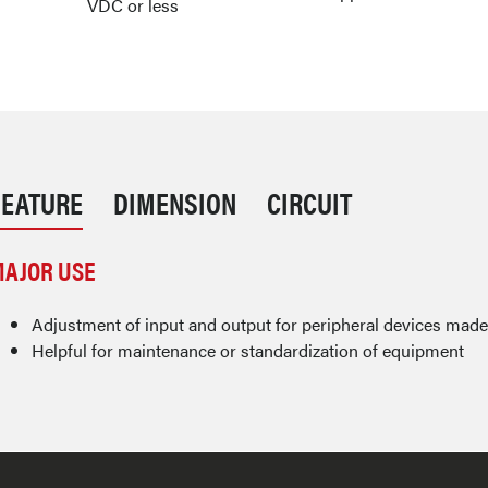
VDC or less
FEATURE
DIMENSION
CIRCUIT
AJOR USE
Adjustment of input and output for peripheral devices mad
Helpful for maintenance or standardization of equipment