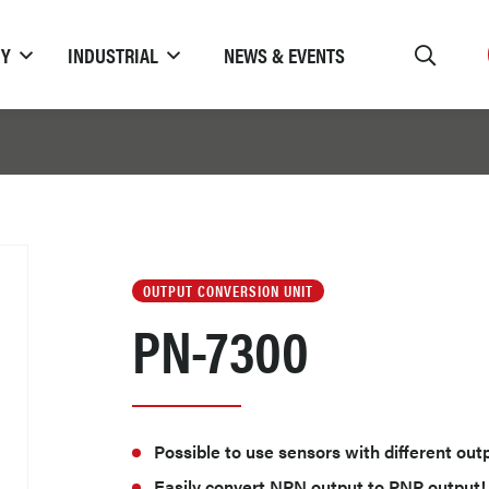
TY
INDUSTRIAL
NEWS & EVENTS
OUTPUT CONVERSION UNIT
PN-7300
Possible to use sensors with different out
Easily convert NPN output to PNP output!