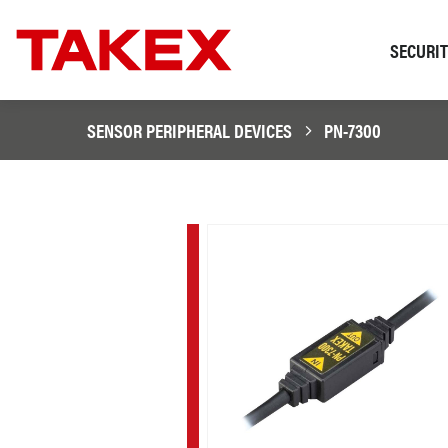
SECURI
SENSOR PERIPHERAL DEVICES
PN-7300