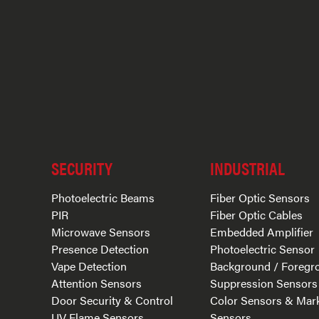
SECURITY
INDUSTRIAL
Photoelectric Beams
Fiber Optic Sensors
PIR
Fiber Optic Cables
Microwave Sensors
Embedded Amplifier
Presence Detection
Photoelectric Sensor
Vape Detection
Background / Foregr
Attention Sensors
Suppression Sensors
Door Security & Control
Color Sensors & Mar
UV Flame Sensors
Sensors