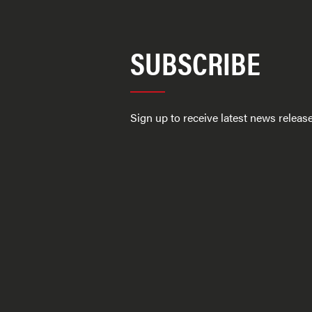
SUBSCRIBE
Sign up to receive latest news relea