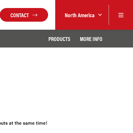
CONTACT
North America
PRODUCTS
MORE INFO
puts at the same time!