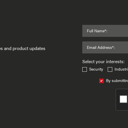
Full Name*:
Email Address*:
ses and product updates
Select your interests:
Security
Industri
By submittin