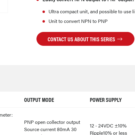
Ultra compact unit, and possible to use l
Unit to convert NPN to PNP
CONTACT US ABOUT THIS SERIES
OUTPUT MODE
POWER SUPPLY
meter:
PNP open collector output
12 - 24VDC ±10%
Source current 80mA 30
Ripple10% or less