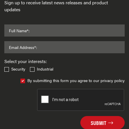
Sign up to receive latest news releases and product
updates
Full Name*:
Email Address*:
Select your interests:
Security
Industrial
By submitting this form you agree to our privacy policy
SUBMIT