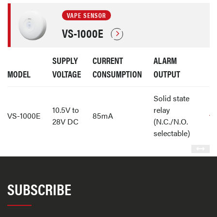
VAPE SENSOR
VS-1000E
SUPPLY
CURRENT
ALARM
MODEL
VOLTAGE
CONSUMPTION
OUTPUT
Solid state
10.5V to
relay
VS-1000E
85mA
28V DC
(N.C./N.O.
selectable)
SUBSCRIBE