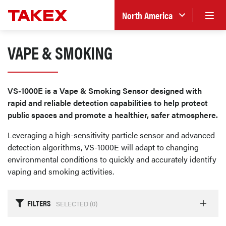
North America
VAPE & SMOKING
VS-1000E is a Vape & Smoking Sensor designed with
rapid and reliable detection capabilities to help protect
public spaces and promote a healthier, safer atmosphere.
Leveraging a high-sensitivity particle sensor and advanced
detection algorithms, VS-1000E will adapt to changing
environmental conditions to quickly and accurately identify
vaping and smoking activities.
FILTERS
SELECTED (
0
)