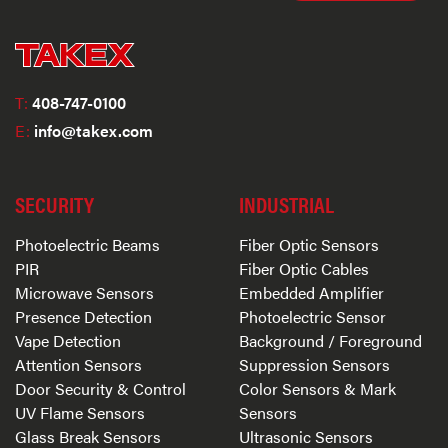
T:
408-747-0100
E:
info@takex.com
SECURITY
INDUSTRIAL
Photoelectric Beams
Fiber Optic Sensors
PIR
Fiber Optic Cables
Microwave Sensors
Embedded Amplifier
Presence Detection
Photoelectric Sensor
Vape Detection
Background / Foreground
Attention Sensors
Suppression Sensors
Door Security & Control
Color Sensors & Mark
UV Flame Sensors
Sensors
Glass Break Sensors
Ultrasonic Sensors