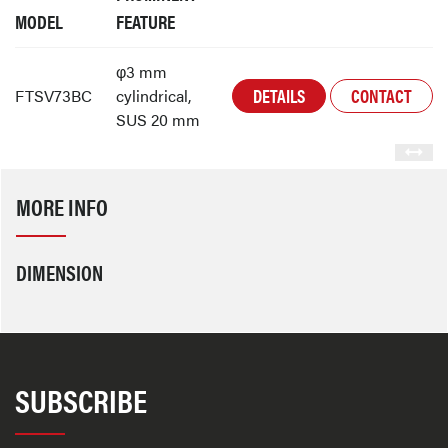
MODEL
FEATURE
φ3 mm
DETAILS
CONTACT
FTSV73BC
cylindrical,
SUS 20 mm
MORE INFO
DIMENSION
SUBSCRIBE