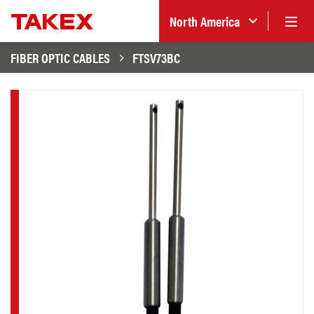
North America
FIBER OPTIC CABLES
FTSV73BC