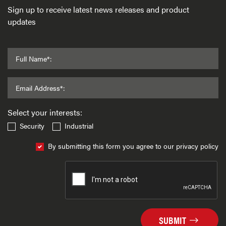
Sign up to receive latest news releases and product
updates
Full Name*:
Email Address*:
Select your interests:
Security
Industrial
By submitting this form you agree to our privacy policy
SUBMIT