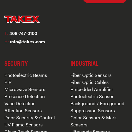
T:
408-747-0100
E:
info@takex.com
SECURITY
INDUSTRIAL
Photoelectric Beams
Fiber Optic Sensors
PIR
Fiber Optic Cables
Microwave Sensors
Embedded Amplifier
Presence Detection
Photoelectric Sensor
Vape Detection
Background / Foreground
Attention Sensors
Suppression Sensors
Door Security & Control
Color Sensors & Mark
UV Flame Sensors
Sensors
Glass Break Sensors
Ultrasonic Sensors