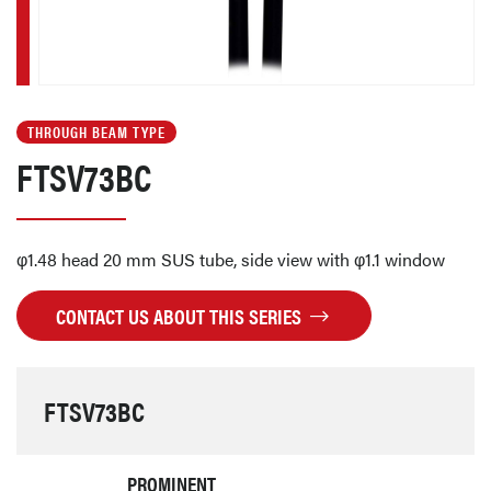
THROUGH BEAM TYPE
FTSV73BC
φ1.48 head 20 mm SUS tube, side view with φ1.1 window
CONTACT US ABOUT THIS SERIES
FTSV73BC
PROMINENT