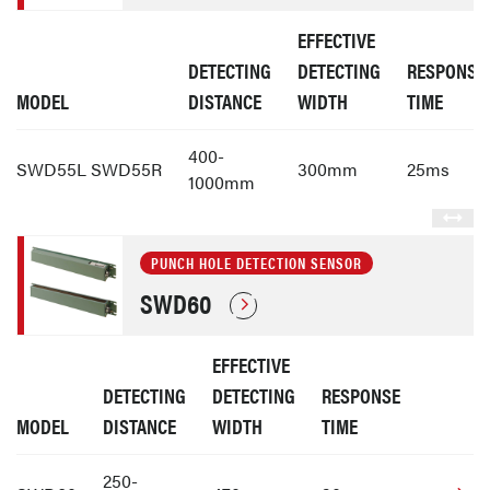
EFFECTIVE
DETECTING
DETECTING
RESPONSE
MODEL
DISTANCE
WIDTH
TIME
400-
SWD55L SWD55R
300mm
25ms
1000mm
PUNCH HOLE DETECTION SENSOR
SWD60
EFFECTIVE
DETECTING
DETECTING
RESPONSE
MODEL
DISTANCE
WIDTH
TIME
250-