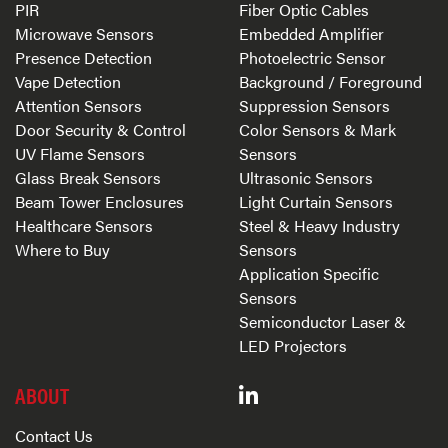
PIR
Fiber Optic Cables
Microwave Sensors
Embedded Amplifier
Presence Detection
Photoelectric Sensor
Vape Detection
Background / Foreground
Attention Sensors
Suppression Sensors
Door Security & Control
Color Sensors & Mark
UV Flame Sensors
Sensors
Glass Break Sensors
Ultrasonic Sensors
Beam Tower Enclosures
Light Curtain Sensors
Healthcare Sensors
Steel & Heavy Industry
Where to Buy
Sensors
Application Specific
Sensors
Semiconductor Laser &
LED Projectors
ABOUT
Contact Us