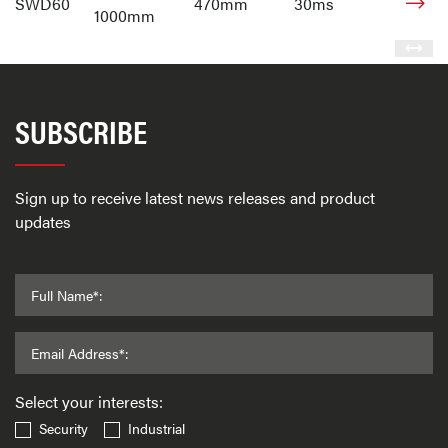
SWD60
470mm
30ms
1000mm
SUBSCRIBE
Sign up to receive latest news releases and product
updates
Full Name*:
Email Address*:
Select your interests:
Security
Industrial