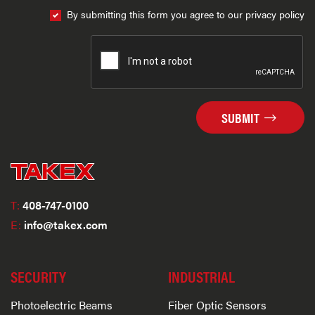
By submitting this form you agree to our privacy policy
SUBMIT
T:
408-747-0100
E:
info@takex.com
SECURITY
INDUSTRIAL
Photoelectric Beams
Fiber Optic Sensors