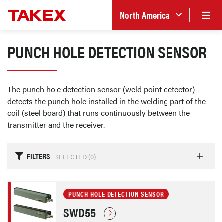
North America
PUNCH HOLE DETECTION SENSOR
The punch hole detection sensor (weld point detector)
detects the punch hole installed in the welding part of the
coil (steel board) that runs continuously between the
transmitter and the receiver.
FILTERS
SELECTED (
0
)
PUNCH HOLE DETECTION SENSOR
SWD55