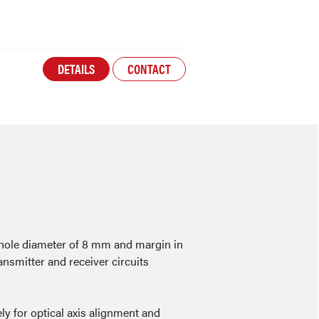
DETAILS
CONTACT
 hole diameter of 8 mm and margin in
ansmitter and receiver circuits
ly for optical axis alignment and