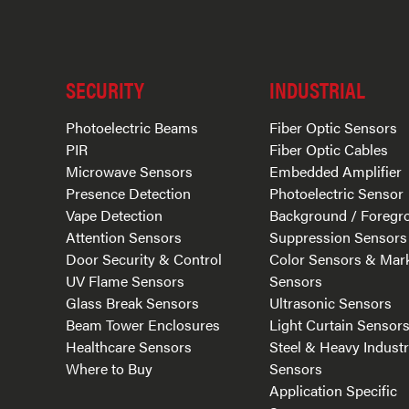
SECURITY
INDUSTRIAL
Photoelectric Beams
Fiber Optic Sensors
PIR
Fiber Optic Cables
Microwave Sensors
Embedded Amplifier
Presence Detection
Photoelectric Sensor
Vape Detection
Background / Foregr
Attention Sensors
Suppression Sensors
Door Security & Control
Color Sensors & Mar
UV Flame Sensors
Sensors
Glass Break Sensors
Ultrasonic Sensors
Beam Tower Enclosures
Light Curtain Sensor
Healthcare Sensors
Steel & Heavy Indust
Where to Buy
Sensors
Application Specific