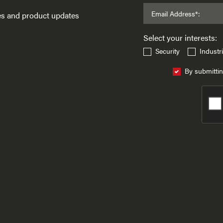
Email Address*:
ses and product updates
Select your interests:
Security
Industri
By submittin