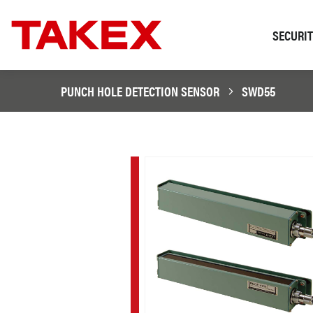
SECURI
PUNCH HOLE DETECTION SENSOR
SWD55