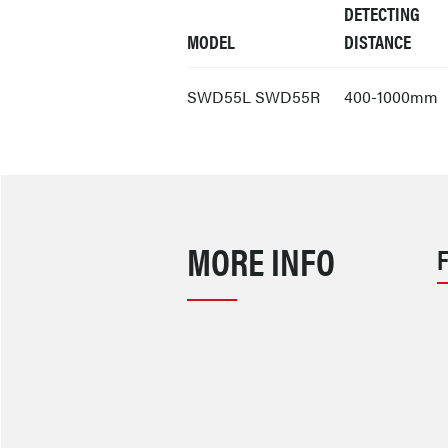
DETECTING
MODEL
DISTANCE
SWD55L SWD55R
400-1000mm
MORE INFO