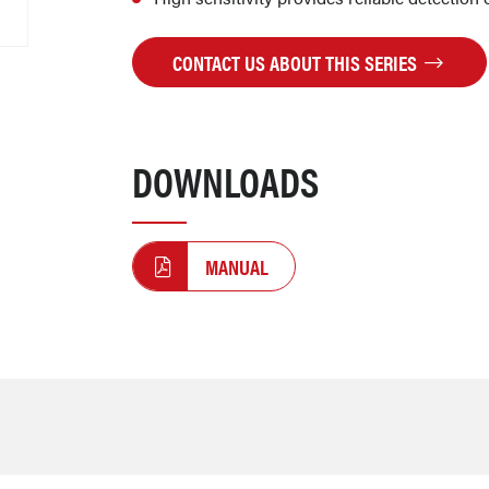
CONTACT US ABOUT THIS SERIES
DOWNLOADS
MANUAL