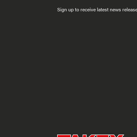
Sign up to receive latest news relea