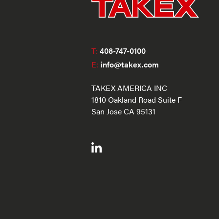
T:
408-747-0100
E:
info@takex.com
TAKEX AMERICA INC
1810 Oakland Road Suite F
San Jose CA 95131