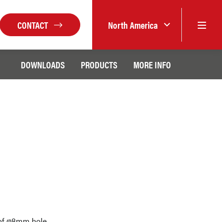
CONTACT
North America
DOWNLOADS
PRODUCTS
MORE INFO
n of φ8mm hole