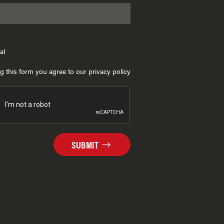
al
g this form you agree to our privacy policy
SUBMIT