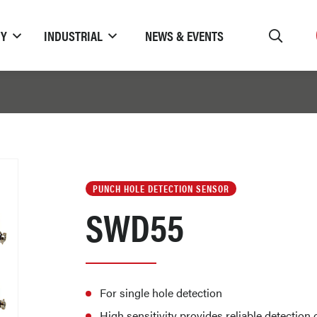
TY
INDUSTRIAL
NEWS & EVENTS
PUNCH HOLE DETECTION SENSOR
SWD55
For single hole detection
High sensitivity provides reliable detectio