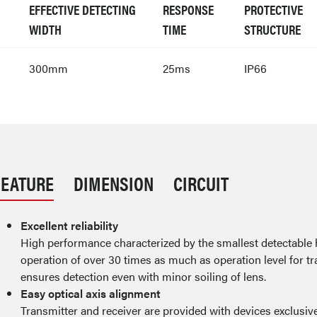
EFFECTIVE DETECTING
RESPONSE
PROTECTIVE
WIDTH
TIME
STRUCTURE
300mm
25ms
IP66
FEATURE
DIMENSION
CIRCUIT
Excellent reliability
High performance characterized by the smallest detectable
operation of over 30 times as much as operation level for tr
ensures detection even with minor soiling of lens.
Easy optical axis alignment
Transmitter and receiver are provided with devices exclusive