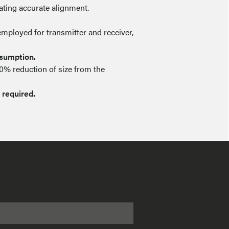
tating accurate alignment.
employed for transmitter and receiver,
nsumption.
50% reduction of size from the
 required.