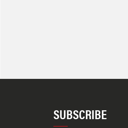
SUBSCRIBE