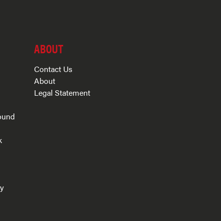
ABOUT
Contact Us
About
Legal Statement
ound
k
s
ry