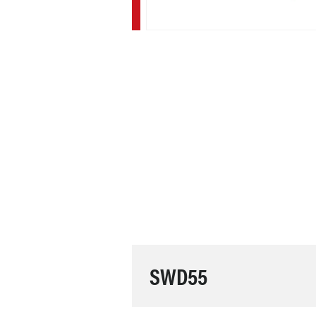
SWD55