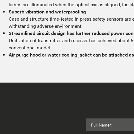
lamps are illuminated when the optical axis is aligned, facili
Superb vibration and waterproofing
Case and structure time-tested in press safety sensors are 
withstanding adverse environment.
Streamlined circuit design has further reduced power co
Unitization of transmitter and receiver has achieved about 
conventional model.
Air purge hood or water cooling jacket can be attached as
Full Name*: