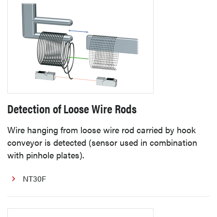
Detection of Loose Wire Rods
Wire hanging from loose wire rod carried by hook
conveyor is detected (sensor used in combination
with pinhole plates).
NT30F