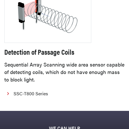
Detection of Passage Coils
Sequential Array Scanning wide area sensor capable
of detecting coils, which do not have enough mass
to block light.
SSC-T800 Series
WE CAN HELP