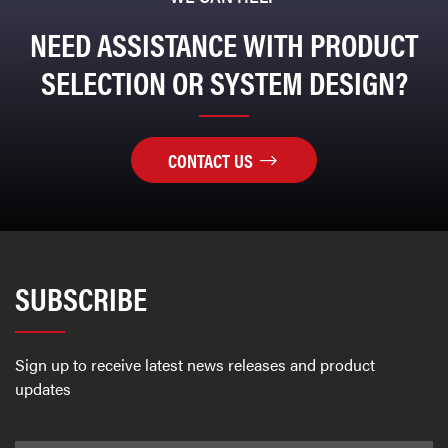
NEED ASSISTANCE WITH PRODUCT
SELECTION OR SYSTEM DESIGN?
CONTACT US
SUBSCRIBE
Sign up to receive latest news releases and product
updates