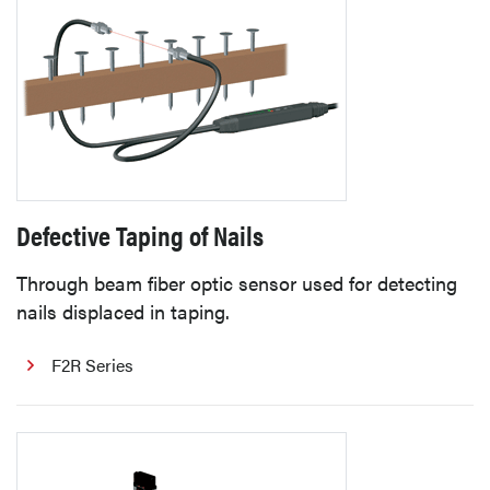
Defective Taping of Nails
Through beam fiber optic sensor used for detecting
nails displaced in taping.
F2R Series