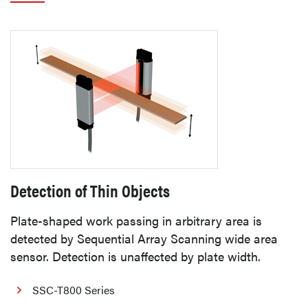
Detection of Thin Objects
Plate-shaped work passing in arbitrary area is
detected by Sequential Array Scanning wide area
sensor. Detection is unaffected by plate width.
SSC-T800 Series