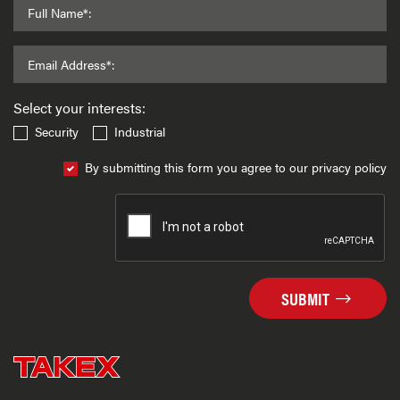
Full Name*:
Email Address*:
Select your interests:
Security
Industrial
By submitting this form you agree to our privacy policy
SUBMIT