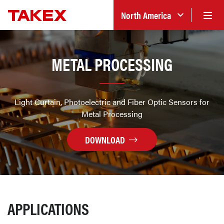
North America
METAL PROCESSING
Light Curtain, Photoelectric and Fiber Optic Sensors for
Metal Processing
DOWNLOAD
APPLICATIONS