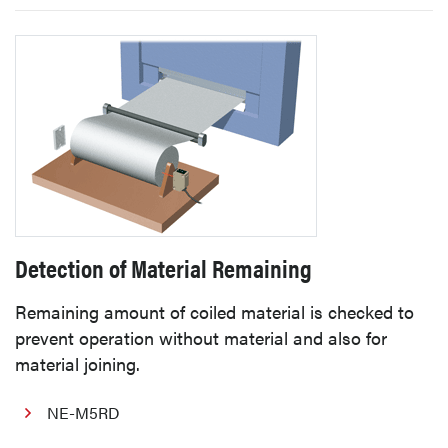
Detection of Material Remaining
Remaining amount of coiled material is checked to
prevent operation without material and also for
material joining.
NE-M5RD