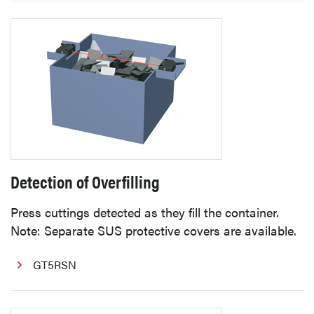
Detection of Overfilling
Press cuttings detected as they fill the container.
Note: Separate SUS protective covers are available.
GT5RSN