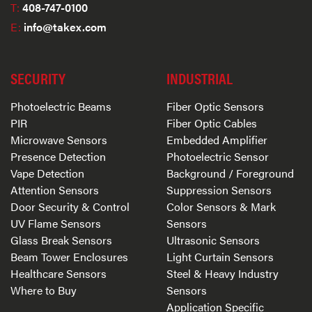
T:
408-747-0100
E:
info@takex.com
SECURITY
INDUSTRIAL
Photoelectric Beams
Fiber Optic Sensors
PIR
Fiber Optic Cables
Microwave Sensors
Embedded Amplifier
Presence Detection
Photoelectric Sensor
Vape Detection
Background / Foreground
Attention Sensors
Suppression Sensors
Door Security & Control
Color Sensors & Mark
UV Flame Sensors
Sensors
Glass Break Sensors
Ultrasonic Sensors
Beam Tower Enclosures
Light Curtain Sensors
Healthcare Sensors
Steel & Heavy Industry
Where to Buy
Sensors
Application Specific